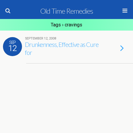
Old Time Remedies
Tags › cravings
SEPTEMBER 12, 2008
SEP
Drunkenness, Effective as Cure
12
for