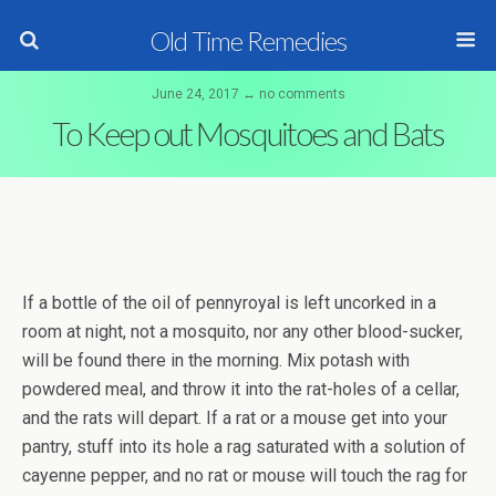
Old Time Remedies
June 24, 2017 ↔ no comments
To Keep out Mosquitoes and Bats
If a bottle of the oil of pennyroyal is left uncorked in a
room at night, not a mosquito, nor any other blood-sucker,
will be found there in the morning. Mix potash with
powdered meal, and throw it into the rat-holes of a cellar,
and the rats will depart. If a rat or a mouse get into your
pantry, stuff into its hole a rag saturated with a solution of
cayenne pepper, and no rat or mouse will touch the rag for