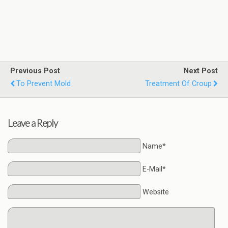
Previous Post
Next Post
To Prevent Mold
Treatment Of Croup
Leave a Reply
Name*
E-Mail*
Website