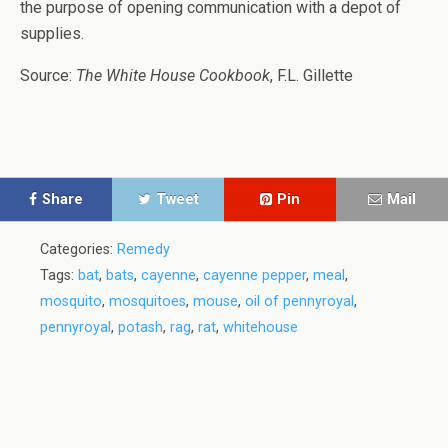
the purpose of opening communication with a depot of
supplies.
Source:
The White House Cookbook
, F.L. Gillette
Share
Tweet
Pin
Mail
Categories:
Remedy
Tags:
bat
,
bats
,
cayenne
,
cayenne pepper
,
meal
,
mosquito
,
mosquitoes
,
mouse
,
oil of pennyroyal
,
pennyroyal
,
potash
,
rag
,
rat
,
whitehouse