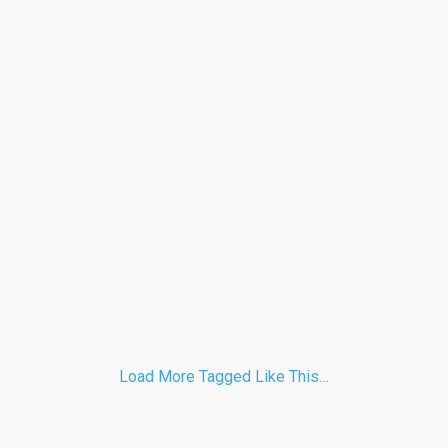
Load More Tagged Like This…