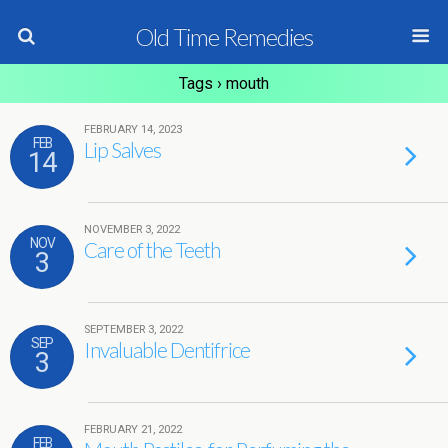
Old Time Remedies
Tags › mouth
FEBRUARY 14, 2023
FEB
Lip Salves
14
NOVEMBER 3, 2022
NOV
Care of the Teeth
3
SEPTEMBER 3, 2022
SEP
Invaluable Dentifrice
3
FEBRUARY 21, 2022
FEB