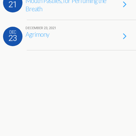
Mouth Pastiles, for Perfuming the
21
Breath
DECEMBER 23, 2021
DEC
Agrimony
23