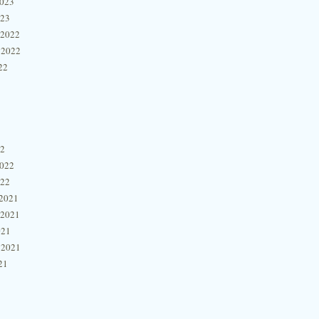
2023
023
 2022
 2022
22
22
2022
022
2021
 2021
021
 2021
21