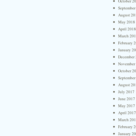
October 2
September
August 20
May 2018
April 2018
March 20
February 
January 2
December 
November
October 2
September
August 20
July 2017
June 2017
May 2017
April 2017
March 20
February 
January 2