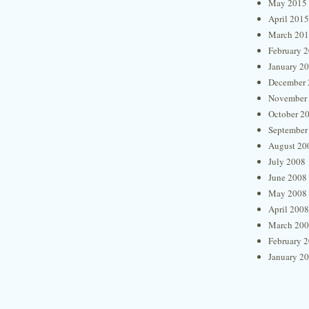
May 2015
April 2015
March 20
February 
January 2
December 
November
October 2
September
August 20
July 2008
June 2008
May 2008
April 2008
March 20
February 
January 2