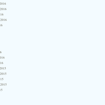
2016
 2016
016
 2016
16
16
2016
016
2015
 2015
015
 2015
15