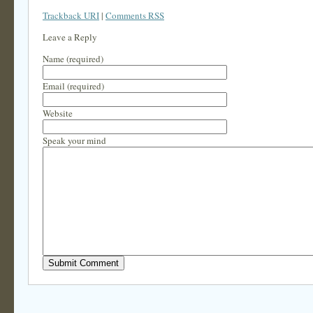
Trackback URI
|
Comments RSS
Leave a Reply
Name (required)
Email (required)
Website
Speak your mind