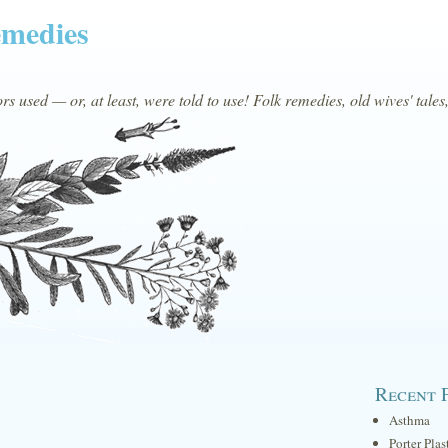
emedies
s used — or, at least, were told to use! Folk remedies, old wives' tales
Recent 
Asthma
Porter Plas