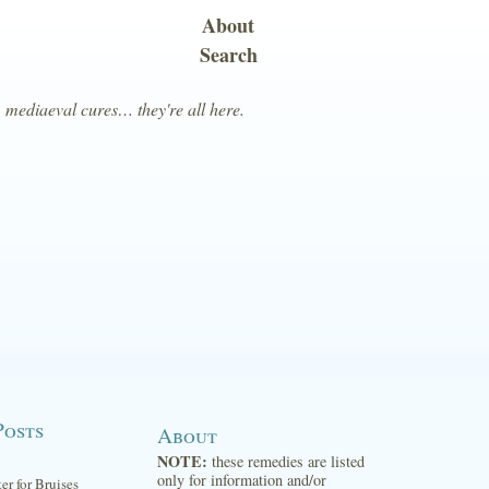
About
Search
, mediaeval cures… they're all here.
Posts
About
NOTE:
these remedies are listed
only for information and/or
ter for Bruises