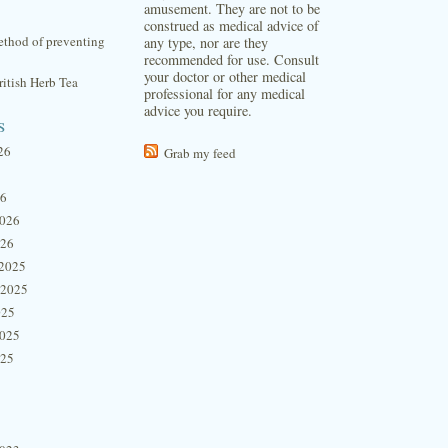
amusement. They are not to be
construed as medical advice of
thod of preventing
any type, nor are they
recommended for use. Consult
your doctor or other medical
itish Herb Tea
professional for any medical
advice you require.
s
26
Grab my feed
26
2026
026
2025
 2025
025
2025
025