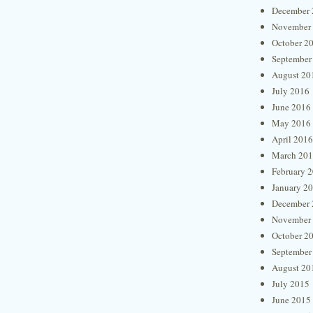
December 
November
October 2
September
August 20
July 2016
June 2016
May 2016
April 2016
March 20
February 
January 2
December 
November
October 2
September
August 20
July 2015
June 2015