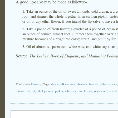
A good lip-salve may be made as follows:–
1. Take an ounce of the oil of sweet almonds, cold drawn; a drac
root: and simmer the whole together in an earthen pipkin. Inste
or oil of any other flower, if you intend the lip-salve to have a 
2. Take a pound of fresh butter; a quarter of a pound of beeswax
an ounce of bruised alkanet root. Simmer them together over a sl
mixture becomes of a bright red color; strain, and put it by for 
3. Oil of almonds, spermaceti, white wax, and white sugar-candy
Source:
The Ladies’ Book of Etiquette, and Manual of Polite
Filed under
Remedy
| Tags:
alkanet
,
alkanet root
,
almonds
,
beeswax
,
black grapes
mutton suet
,
oil
,
oil of jasmine
,
pipkin
,
salve
,
spermaceti
,
suet
,
sugar candy
,
sweet