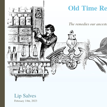
Old Time R
The remedies our ancestor
Lip Salves
February 14th, 2023