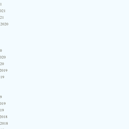
21
2021
021
 2020
20
2020
020
2019
019
19
2019
019
2018
 2018