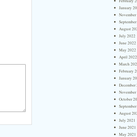
February 
January 2
November
September
August 20
July 2022
June 2022
May 2022
April 2022
March 20
February 
January 2
December 
November
October 2
September
August 20
July 2021
June 2021
May 2021