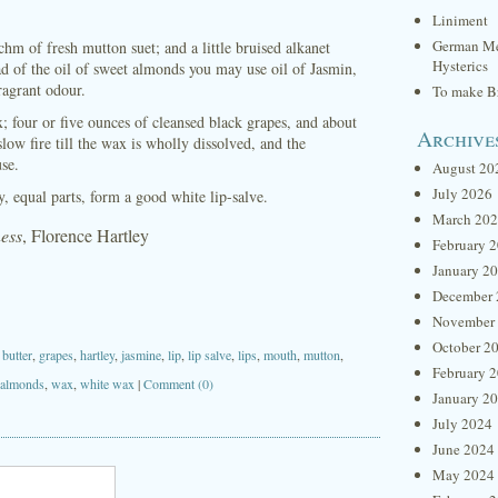
Liniment
German Me
hm of fresh mutton suet; and a little bruised alkanet
Hysterics
ad of the oil of sweet almonds you may use oil of Jasmin,
fragrant odour.
To make Br
; four or five ounces of cleansed black grapes, and about
Archive
ow fire till the wax is wholly dissolved, and the
use.
August 20
July 2026
, equal parts, form a good white lip-salve.
March 20
ness
, Florence Hartley
February 
January 2
December 
November
October 2
,
butter
,
grapes
,
hartley
,
jasmine
,
lip
,
lip salve
,
lips
,
mouth
,
mutton
,
February 
 almonds
,
wax
,
white wax
|
Comment (0)
January 2
July 2024
June 2024
May 2024