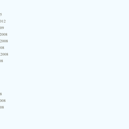
15
2012
009
2008
 2008
008
 2008
08
08
2008
008