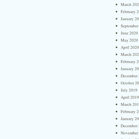
March 20
February 
January 2
September
June 2020
May 2020
April 2020
March 20
February 
January 2
December 
October 2
July 2019
April 2019
March 20
February 
January 2
December 
November