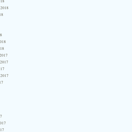
018
 2018
18
18
2018
018
2017
 2017
017
 2017
17
17
2017
017