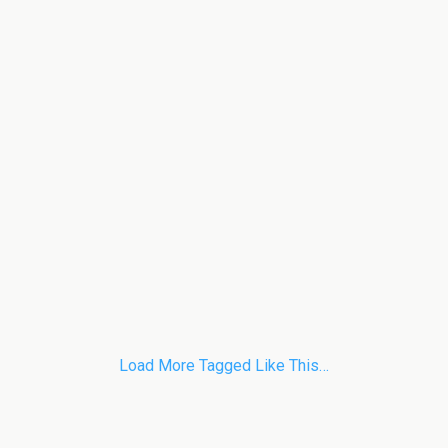
Load More Tagged Like This…