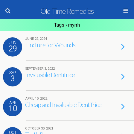
Old Time Remedies
Tags › myrrh
JUNE 29, 2024
JUN
Tincture for Wounds
29
SEPTEMBER 3, 2022
SEP
Invaluable Dentifrice
3
APRIL 10, 2022
APR
Cheap and Invaluable Dentifrice
10
OCTOBER 30, 2021
OCT