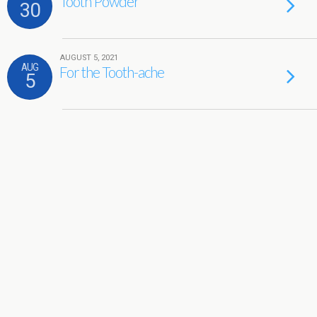
Tooth Powder
30
AUGUST 5, 2021
AUG
For the Tooth-ache
5