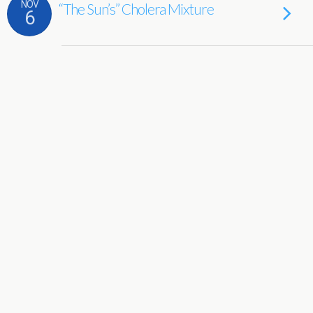
NOV
“The Sun’s” Cholera Mixture
6