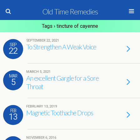
Old Time Remedies
Tags › tincture of cayenne
SEPTEMBER 22, 2021
SEP
To Strengthen A Weak Voice
22
MARCH 5, 2021
MAR
An excellent Gargle for a Sore
5
Throat
FEBRUARY 13, 2019
FEB
Magnetic Toothache Drops
13
NOVEMBER 6, 2016