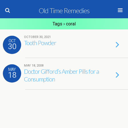
Old Time Remedies
Tags › coral
OCTOBER 30, 2021
OCT
Tooth Powder
30
MAY 18, 2008
MAY
Doctor Gifford’s Amber Pills for a
18
Consumption