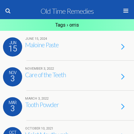
Old Time Remedies
Tags › orris
JUNE 15, 2024
JUN
Maloine Paste
15
NOVEMBER 3, 2022
NOV
Care of the Teeth
3
MARCH 3, 2022
MAR
Tooth Powder
3
OCTOBER 10, 2021
OCT