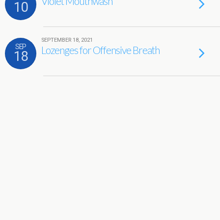
Violet Mouthwash
10
SEPTEMBER 18, 2021
SEP
Lozenges for Offensive Breath
18