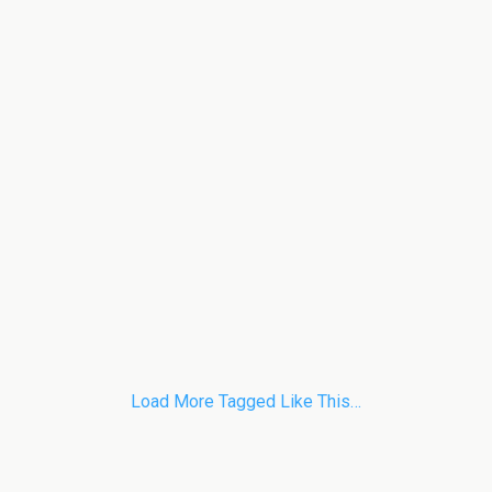
Load More Tagged Like This…