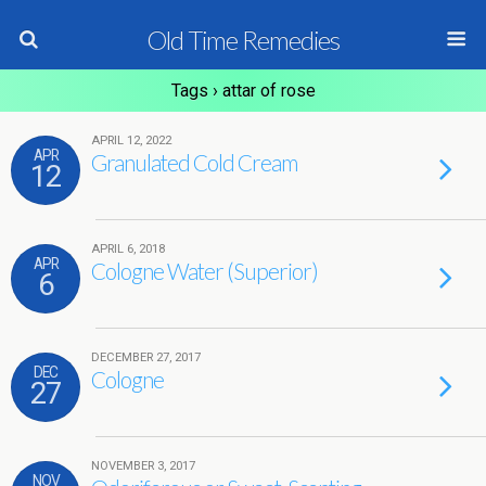
Old Time Remedies
Tags › attar of rose
APRIL 12, 2022
APR
Granulated Cold Cream
12
APRIL 6, 2018
APR
Cologne Water (Superior)
6
DECEMBER 27, 2017
DEC
Cologne
27
NOVEMBER 3, 2017
NOV