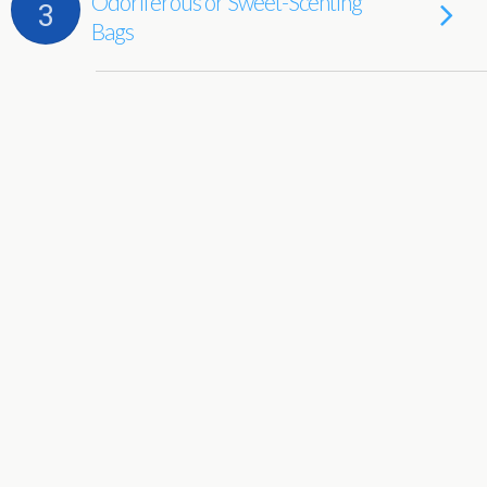
Odoriferous or Sweet-Scenting
3
Bags