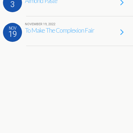
Almond Paste
3
NOVEMBER 19, 2022
NOV
To Make The Complexion Fair
19