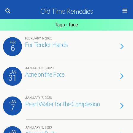
Old Time Remedies
Tags › face
FEBRUARY 6, 2025
FEB
For Tender Hands
6
JANUARY 31, 2023
JAN
Acne on the Face
31
JANUARY 7, 2023
JAN
Pearl Water for the Complexion
7
JANUARY 3, 2023
JAN