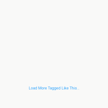
Load More Tagged Like This…