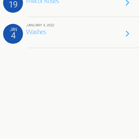
Milk of Roses
19
JANUARY 4, 2022
JAN
Washes
4