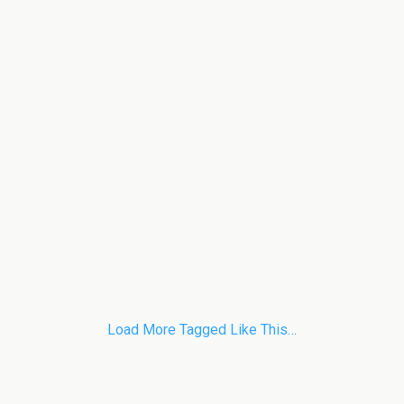
Load More Tagged Like This…