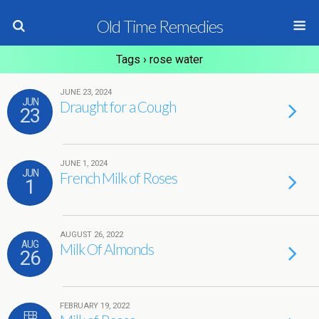
Old Time Remedies
Tags › rose water
JUNE 23, 2024
JUN
Draught for a Cough
23
JUNE 1, 2024
JUN
French Milk of Roses
1
AUGUST 26, 2022
AUG
Milk Of Almonds
26
FEBRUARY 19, 2022
FEB