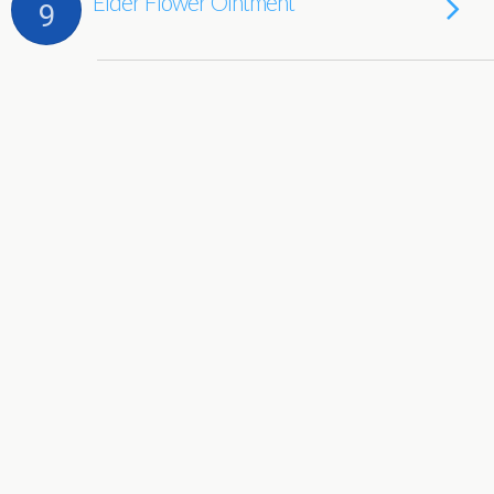
Elder Flower Ointment
9