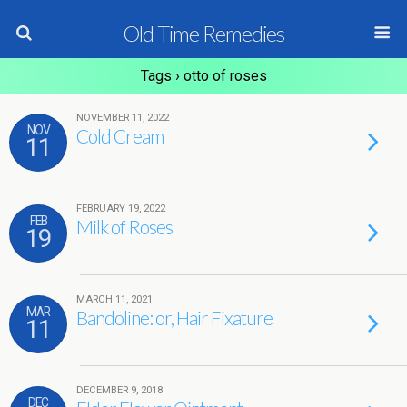
Old Time Remedies
Tags › otto of roses
NOVEMBER 11, 2022
NOV
Cold Cream
11
FEBRUARY 19, 2022
FEB
Milk of Roses
19
MARCH 11, 2021
MAR
Bandoline: or, Hair Fixature
11
DECEMBER 9, 2018
DEC