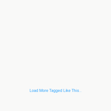
Load More Tagged Like This…