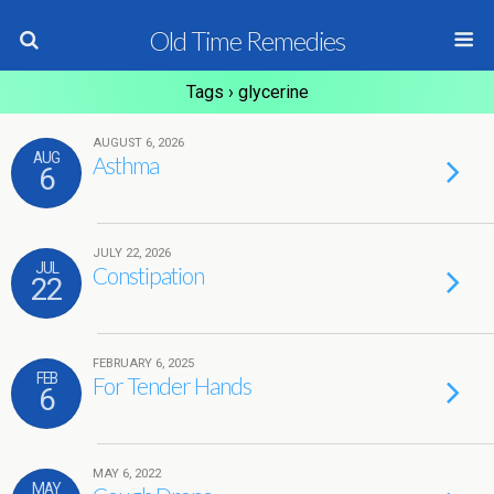
Old Time Remedies
Tags › glycerine
AUGUST 6, 2026
AUG
Asthma
6
JULY 22, 2026
JUL
Constipation
22
FEBRUARY 6, 2025
FEB
For Tender Hands
6
MAY 6, 2022
MAY