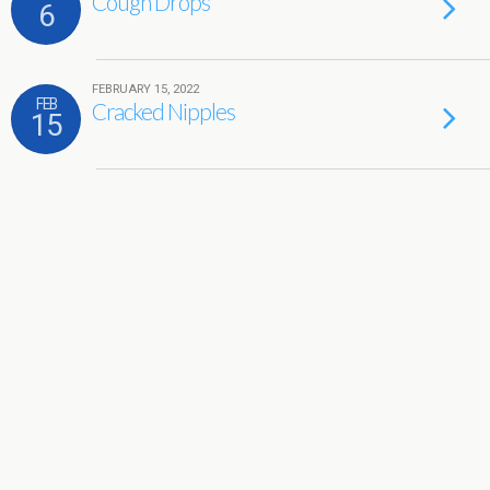
Cough Drops
6
FEBRUARY 15, 2022
FEB
Cracked Nipples
15