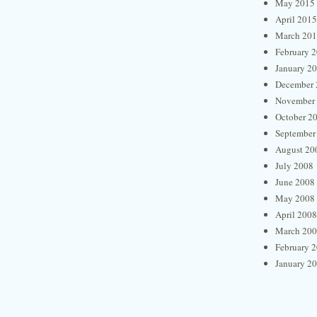
May 2015
April 2015
March 20
February 
January 2
December 
November
October 2
September
August 20
July 2008
June 2008
May 2008
April 2008
March 20
February 
January 2