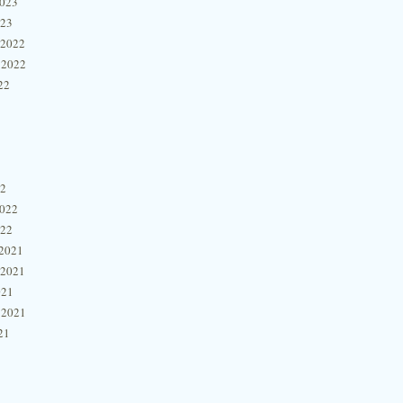
2023
023
 2022
 2022
22
22
2022
022
2021
 2021
021
 2021
21