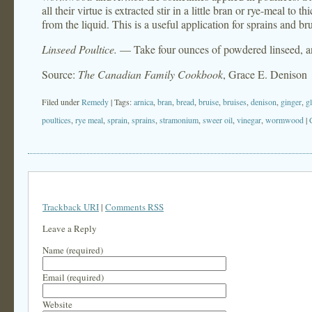
all their virtue is extracted stir in a little bran or rye-meal to
from the liquid. This is a useful application for sprains and bru
Linseed Poultice.
— Take four ounces of powdered linseed, and 
Source:
The Canadian Family Cookbook
, Grace E. Denison
Filed under
Remedy
| Tags:
arnica
,
bran
,
bread
,
bruise
,
bruises
,
denison
,
ginger
,
g
poultices
,
rye meal
,
sprain
,
sprains
,
stramonium
,
sweer oil
,
vinegar
,
wormwood
|
Trackback URI
|
Comments RSS
Leave a Reply
Name (required)
Email (required)
Website