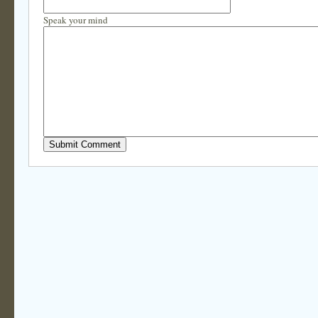
Speak your mind