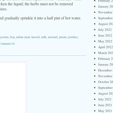
February 
 thicken the liquid; the herbs must not be removed
January 2
ises.
November
gradually sprinkle it into a half pint of hot water.
September
August 20
July 2022
June 2022
lycerine
,
hop
,
indian meal
,
linseed
,
milk
,
mustard
,
plaster
,
poultice
,
May 2022
Comment (0)
April 2022
March 20
February 
January 2
December 
November
October 2
September
August 20
July 2021
June 2021
May 2021