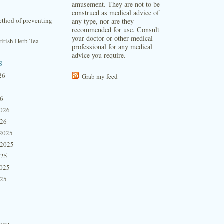
amusement. They are not to be
construed as medical advice of
thod of preventing
any type, nor are they
recommended for use. Consult
your doctor or other medical
itish Herb Tea
professional for any medical
advice you require.
s
26
Grab my feed
26
2026
026
2025
 2025
025
2025
025