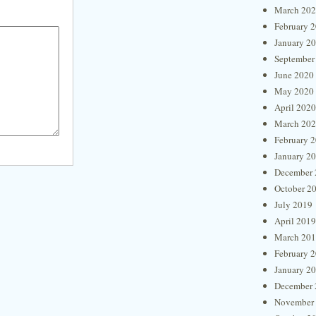
March 20
February 
January 2
September
June 2020
May 2020
April 2020
March 20
February 
January 2
December 
October 2
July 2019
April 2019
March 20
February 
January 2
December 
November