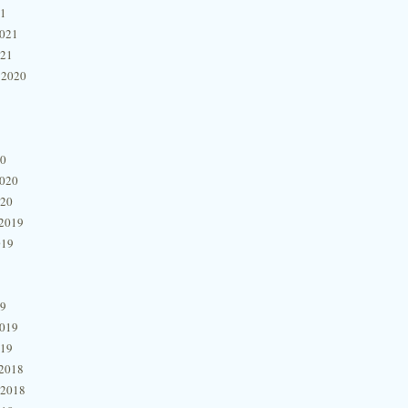
21
2021
021
 2020
20
2020
020
2019
019
19
2019
019
2018
 2018