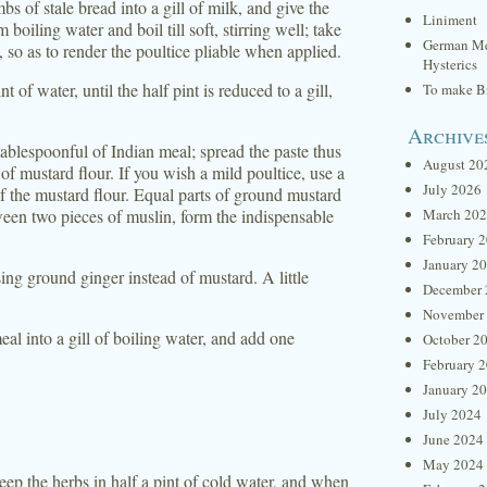
s of stale bread into a gill of milk, and give the
Liniment
oiling water and boil till soft, stirring well; take
German Me
il, so as to render the poultice pliable when applied.
Hysterics
 of water, until the half pint is reduced to a gill,
To make Br
Archive
tablespoonful of Indian meal; spread the paste thus
August 20
f mustard flour. If you wish a mild poultice, use a
July 2026
 of the mustard flour. Equal parts of ground mustard
een two pieces of muslin, form the indispensable
March 20
February 
January 2
ing ground ginger instead of mustard. A little
December 
November
al into a gill of boiling water, and add one
October 2
February 
January 2
July 2024
June 2024
May 2024
eep the herbs in half a pint of cold water, and when