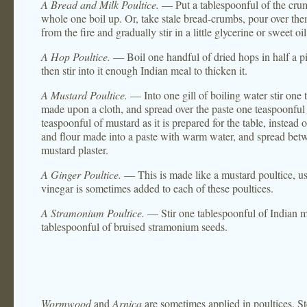
A Bread and Milk Poultice.
— Put a tablespoonful of the crumb
whole one boil up. Or, take stale bread-crumbs, pour over them b
from the fire and gradually stir in a little glycerine or sweet o
A Hop Poultice.
— Boil one handful of dried hops in half a pint
then stir into it enough Indian meal to thicken it.
A Mustard Poultice.
— Into one gill of boiling water stir one 
made upon a cloth, and spread over the paste one teaspoonful o
teaspoonful of mustard as it is prepared for the table, instead
and flour made into a paste with warm water, and spread betw
mustard plaster.
A Ginger Poultice.
— This is made like a mustard poultice, us
vinegar is sometimes added to each of these poultices.
A Stramonium Poultice.
— Stir one tablespoonful of Indian me
tablespoonful of bruised stramonium seeds.
Wormwood
and
Arnica
are sometimes applied in poultices. St