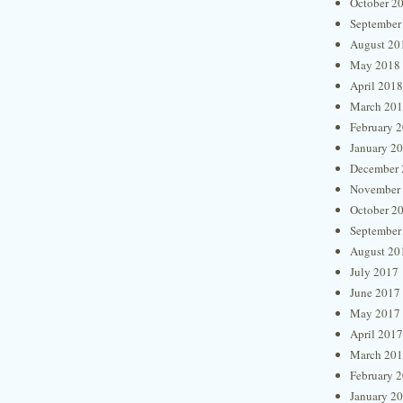
October 2
September
August 20
May 2018
April 2018
March 20
February 
January 2
December 
November
October 2
September
August 20
July 2017
June 2017
May 2017
April 2017
March 20
February 
January 2