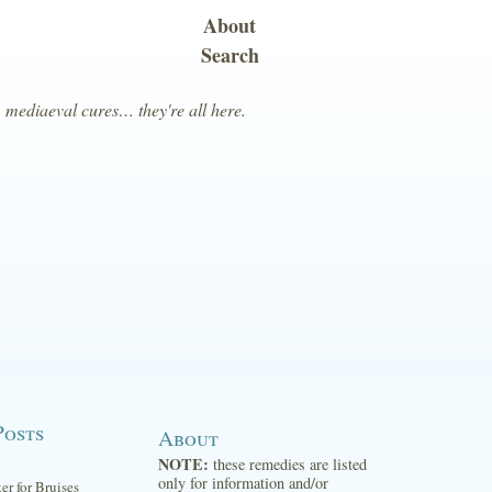
About
Search
, mediaeval cures… they're all here.
Posts
About
NOTE:
these remedies are listed
only for information and/or
ter for Bruises