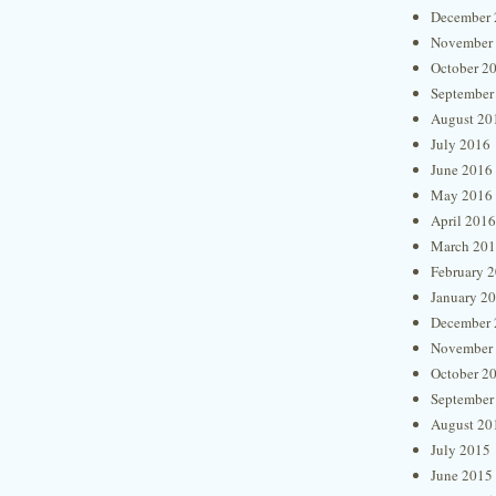
December 
November
October 2
September
August 20
July 2016
June 2016
May 2016
April 2016
March 20
February 
January 2
December 
November
October 2
September
August 20
July 2015
June 2015