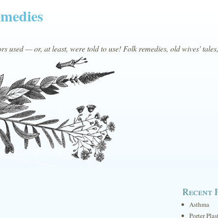
emedies
s used — or, at least, were told to use! Folk remedies, old wives' tales
Recent 
Asthma
Porter Plas