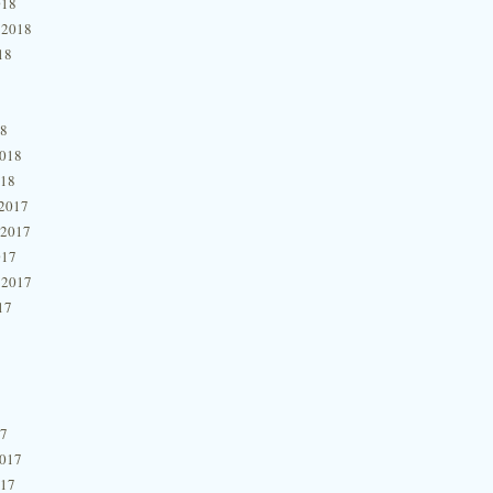
018
 2018
18
18
2018
018
2017
 2017
017
 2017
17
17
2017
017