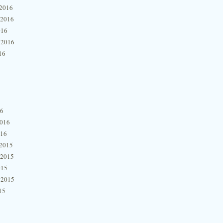
2016
 2016
016
 2016
16
16
2016
016
2015
 2015
015
 2015
15