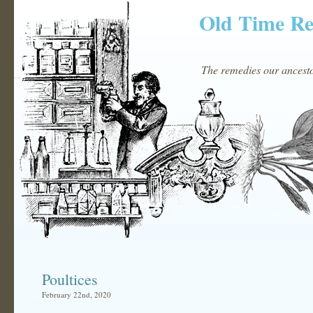
Old Time R
The remedies our ancestor
Poultices
February 22nd, 2020