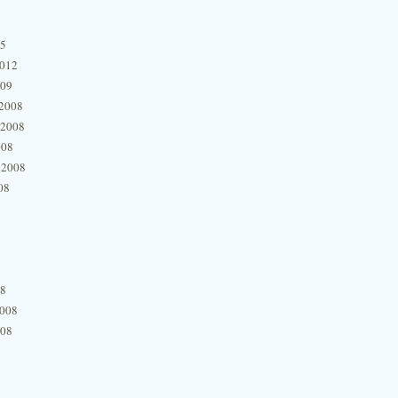
15
2012
009
2008
 2008
008
 2008
08
08
2008
008