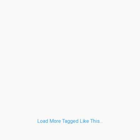
Load More Tagged Like This…