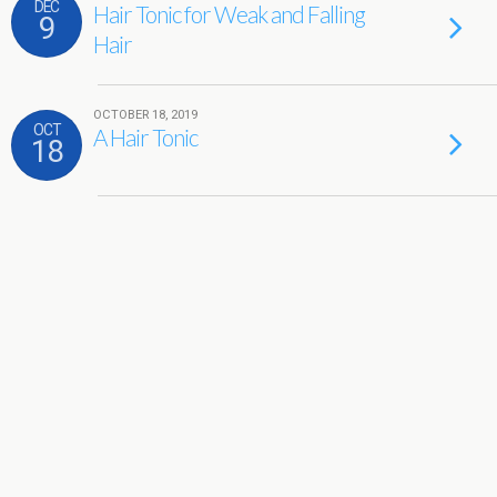
DEC
Hair Tonic for Weak and Falling
9
Hair
OCTOBER 18, 2019
OCT
A Hair Tonic
18