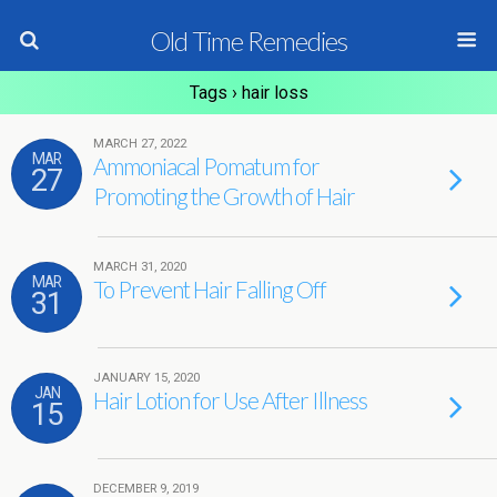
Old Time Remedies
Tags › hair loss
MARCH 27, 2022
MAR
Ammoniacal Pomatum for
27
Promoting the Growth of Hair
MARCH 31, 2020
MAR
To Prevent Hair Falling Off
31
JANUARY 15, 2020
JAN
Hair Lotion for Use After Illness
15
DECEMBER 9, 2019