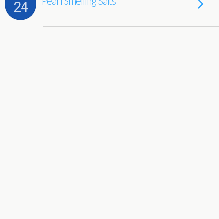
Pearl Smelling Salts
24