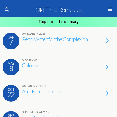
Old Time Remedies
Tags › oil of rosemary
JANUARY 7, 2023
JAN
Pearl Water for the Complexion
7
MAY 8, 2022
MAY
Cologne
8
OCTOBER 22, 2018
OCT
Anti-Freckle Lotion
22
SEPTEMBER 24, 2017
SEP