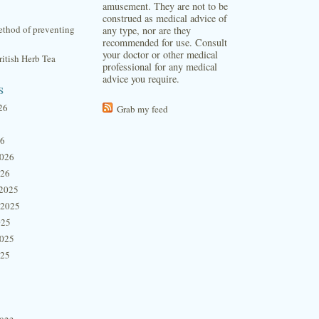
amusement. They are not to be
construed as medical advice of
thod of preventing
any type, nor are they
recommended for use. Consult
your doctor or other medical
itish Herb Tea
professional for any medical
advice you require.
s
26
Grab my feed
26
2026
026
2025
 2025
025
2025
025