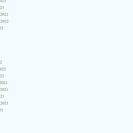
2023
023
 2022
 2022
22
22
2022
022
2021
 2021
021
 2021
21