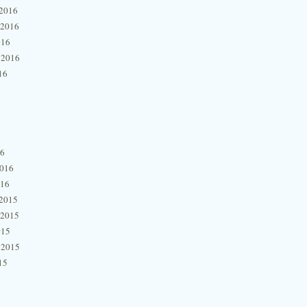
2016
 2016
016
 2016
16
16
2016
016
2015
 2015
015
 2015
15