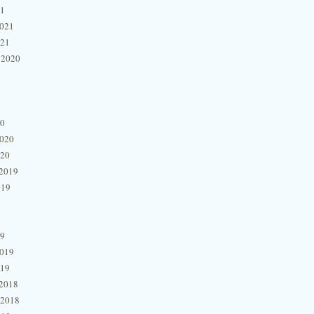
21
2021
021
 2020
20
2020
020
2019
019
19
2019
019
2018
 2018