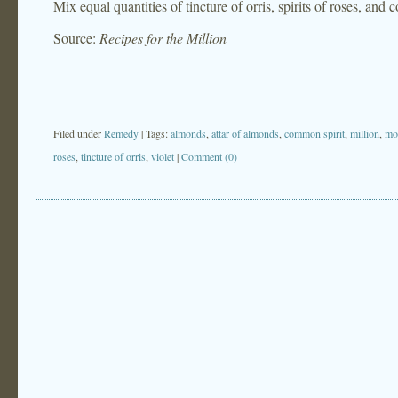
Mix equal quantities of tincture of orris, spirits of roses, an
Source:
Recipes for the Million
Filed under
Remedy
| Tags:
almonds
,
attar of almonds
,
common spirit
,
million
,
mo
roses
,
tincture of orris
,
violet
|
Comment (0)