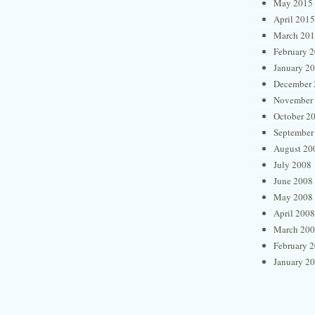
May 2015
April 2015
March 20
February 
January 2
December 
November
October 2
September
August 20
July 2008
June 2008
May 2008
April 2008
March 20
February 
January 2