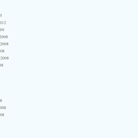
15
2012
009
2008
 2008
008
 2008
08
08
2008
008