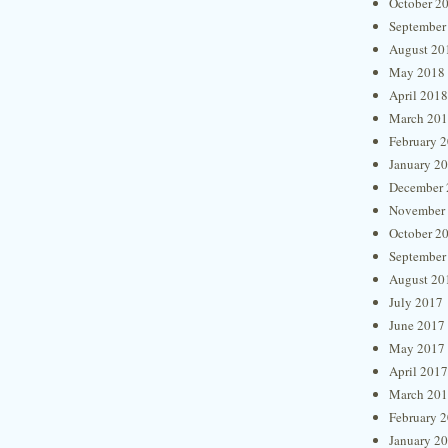
October 2
September
August 20
May 2018
April 2018
March 20
February 
January 2
December 
November
October 2
September
August 20
July 2017
June 2017
May 2017
April 2017
March 20
February 
January 2