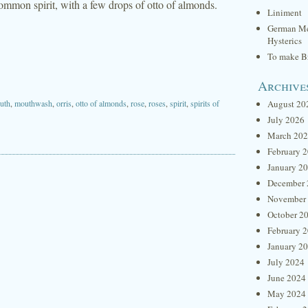
d common spirit, with a few drops of otto of almonds.
Liniment
German Me
Hysterics
To make Br
Archive
uth
,
mouthwash
,
orris
,
otto of almonds
,
rose
,
roses
,
spirit
,
spirits of
August 20
July 2026
March 20
February 
January 2
December 
November
October 2
February 
January 2
July 2024
June 2024
May 2024