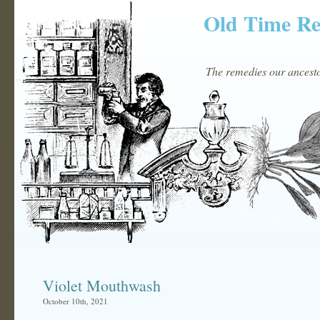
Old Time R
The remedies our ancestor
Violet Mouthwash
October 10th, 2021