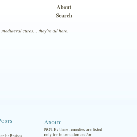
About
Search
, mediaeval cures… they're all here.
Posts
About
NOTE:
these remedies are listed
only for information and/or
ter for Bruises