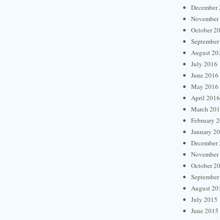
December 
November
October 2
September
August 20
July 2016
June 2016
May 2016
April 2016
March 20
February 
January 2
December 
November
October 2
September
August 20
July 2015
June 2015