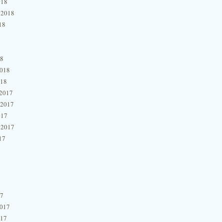
018
 2018
18
18
2018
018
2017
 2017
017
 2017
17
17
2017
017