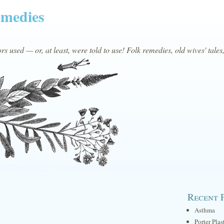
emedies
s used — or, at least, were told to use! Folk remedies, old wives' tales
Recent 
Asthma
Porter Plas