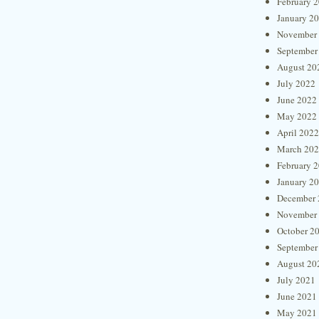
February 
January 2
November
September
August 20
July 2022
June 2022
May 2022
April 2022
March 20
February 
January 2
December 
November
October 2
September
August 20
July 2021
June 2021
May 2021