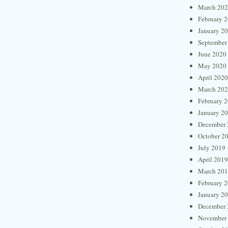
March 20
February 
January 2
September
June 2020
May 2020
April 2020
March 20
February 
January 2
December 
October 2
July 2019
April 2019
March 20
February 
January 2
December 
November