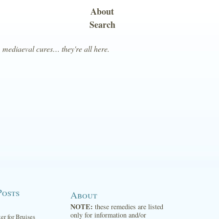
About
Search
, mediaeval cures… they're all here.
Posts
About
NOTE:
these remedies are listed
only for information and/or
ter for Bruises