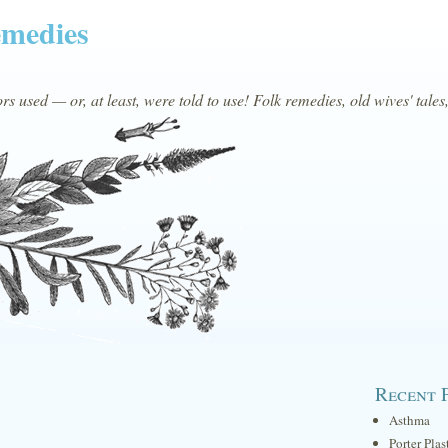
emedies
s used — or, at least, were told to use! Folk remedies, old wives' tales
Recent 
Asthma
Porter Plas