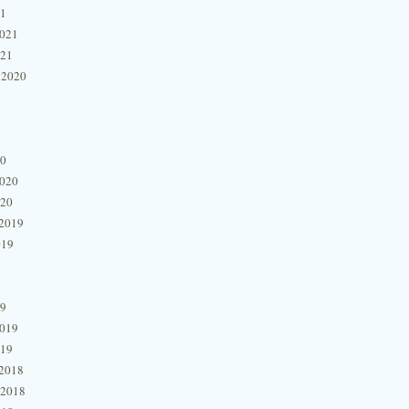
21
2021
021
 2020
20
2020
020
2019
019
19
2019
019
2018
 2018