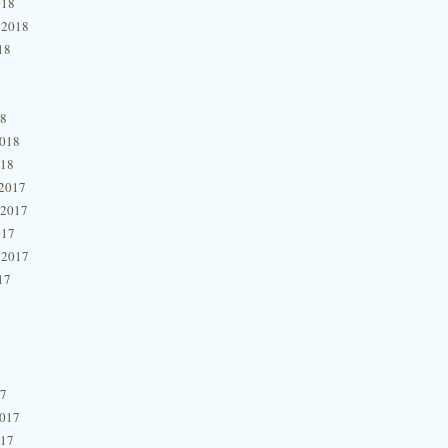
018
 2018
18
18
2018
018
2017
 2017
017
 2017
17
17
2017
017