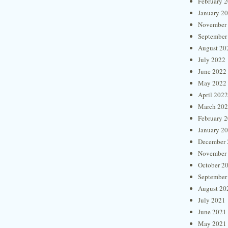
February 
January 2
November
September
August 20
July 2022
June 2022
May 2022
April 2022
March 20
February 
January 2
December 
November
October 2
September
August 20
July 2021
June 2021
May 2021