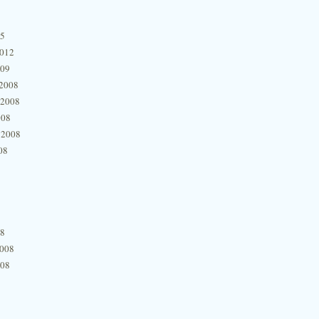
15
2012
009
2008
 2008
008
 2008
08
08
2008
008