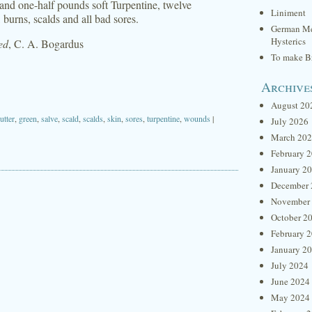
nd one-half pounds soft Turpentine, twelve
Liniment
burns, scalds and all bad sores.
German Me
Hysterics
ed
, C. A. Bogardus
To make Br
Archive
August 20
utter
,
green
,
salve
,
scald
,
scalds
,
skin
,
sores
,
turpentine
,
wounds
|
July 2026
March 20
February 
January 2
December 
November
October 2
February 
January 2
July 2024
June 2024
May 2024