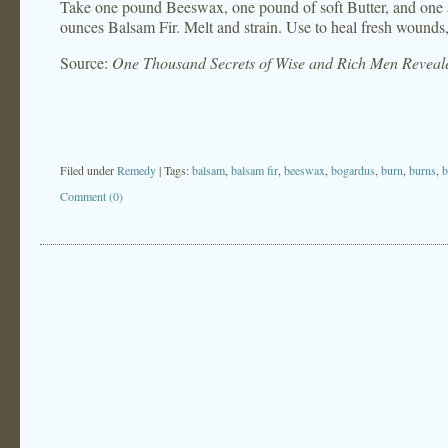
Take one pound Beeswax, one pound of soft Butter, and one a
ounces Balsam Fir. Melt and strain. Use to heal fresh wounds, 
Source:
One Thousand Secrets of Wise and Rich Men Reveal
Filed under
Remedy
| Tags:
balsam
,
balsam fir
,
beeswax
,
bogardus
,
burn
,
burns
,
b
Comment (0)