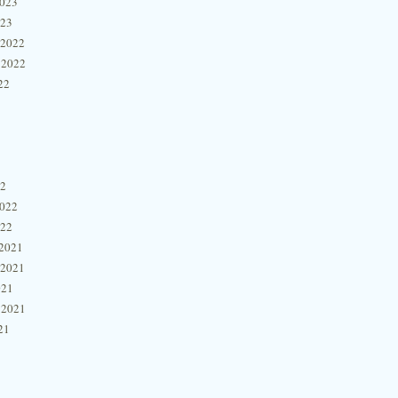
2023
023
 2022
 2022
22
22
2022
022
2021
 2021
021
 2021
21