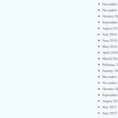
December 
November
October 2
September
August 20
July 2016
June 2016
May 2016
April 2016
March 20
February 
January 2
December 
November
October 2
September
August 20
July 2015
June 2015