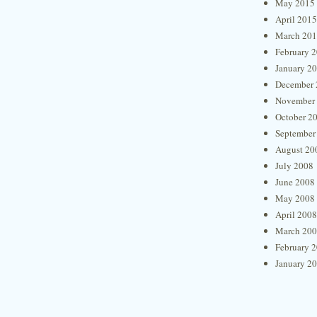
May 2015
April 2015
March 20
February 
January 2
December 
November
October 2
September
August 20
July 2008
June 2008
May 2008
April 2008
March 20
February 
January 2