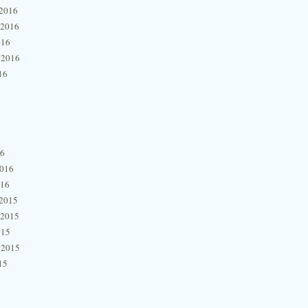
2016
 2016
016
 2016
16
16
2016
016
2015
 2015
015
 2015
15