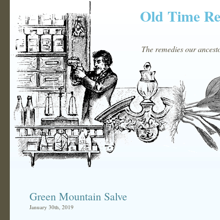
Old Time R
The remedies our ancestor
Green Mountain Salve
January 30th, 2019