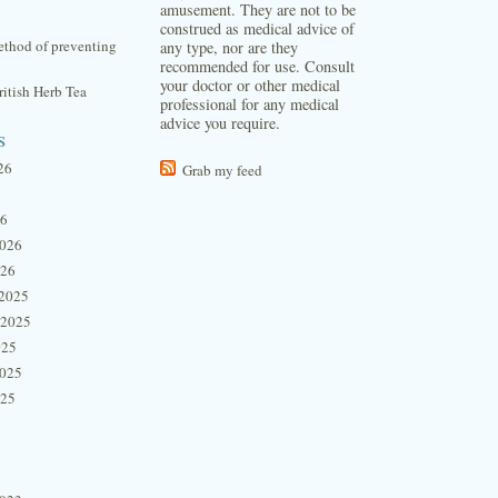
amusement. They are not to be
construed as medical advice of
thod of preventing
any type, nor are they
recommended for use. Consult
your doctor or other medical
itish Herb Tea
professional for any medical
advice you require.
s
26
Grab my feed
26
2026
026
2025
 2025
025
2025
025