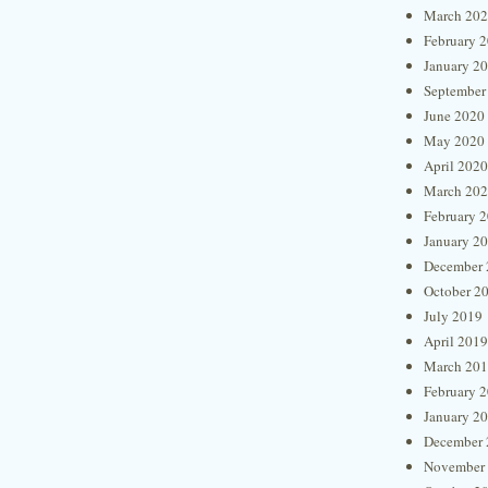
March 20
February 
January 2
September
June 2020
May 2020
April 2020
March 20
February 
January 2
December 
October 2
July 2019
April 2019
March 20
February 
January 2
December 
November