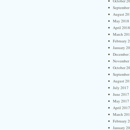
October 2
September
August 20
May 2018
April 2018
March 20
February 
January 2
December 
November
October 2
September
August 20
July 2017
June 2017
May 2017
April 2017
March 20
February 
January 2