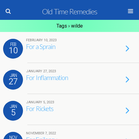
Old Time Remedies
Tags › wilde
FEBRUARY 10, 2023
FEB
For a Sprain
10
JANUARY 27, 2023
JAN
For Inflammation
27
JANUARY 5, 2023
JAN
For Rickets
5
NOVEMBER 7, 2022
NOV