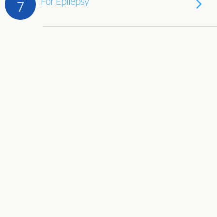
For Epilepsy
7