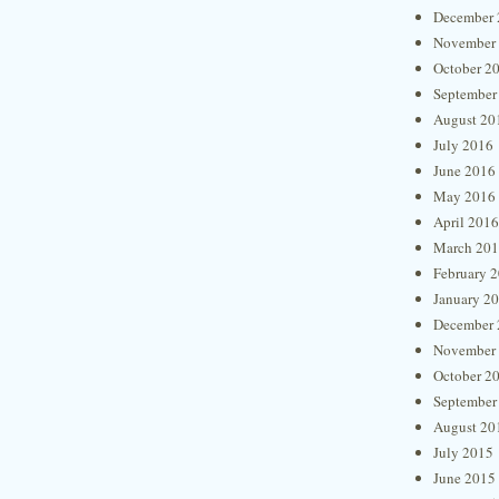
December 
November
October 2
September
August 20
July 2016
June 2016
May 2016
April 2016
March 20
February 
January 2
December 
November
October 2
September
August 20
July 2015
June 2015