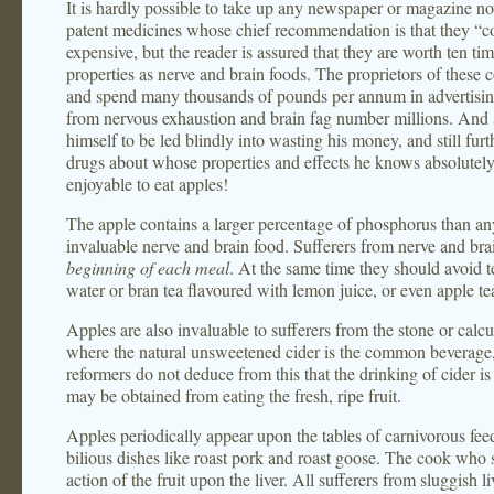
It is hardly possible to take up any newspaper or magazine n
patent medicines whose chief recommendation is that they “c
expensive, but the reader is assured that they are worth ten ti
properties as nerve and brain foods. The proprietors of these 
and spend many thousands of pounds per annum in advertisin
from nervous exhaustion and brain fag number millions. And s
himself to be led blindly into wasting his money, and still fu
drugs about whose properties and effects he knows absolute
enjoyable to eat apples!
The apple contains a larger percentage of phosphorus than any o
invaluable nerve and brain food. Sufferers from nerve and bra
beginning of each meal
. At the same time they should avoid t
water or bran tea flavoured with lemon juice, or even apple te
Apples are also invaluable to sufferers from the stone or calcu
where the natural unsweetened cider is the common beverage,
reformers do not deduce from this that the drinking of cider i
may be obtained from eating the fresh, ripe fruit.
Apples periodically appear upon the tables of carnivorous fee
bilious dishes like roast pork and roast goose. The cook who 
action of the fruit upon the liver. All sufferers from sluggish l