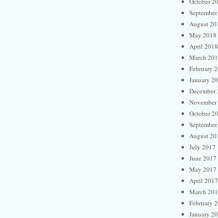
October 2
September
August 20
May 2018
April 2018
March 20
February 
January 2
December 
November
October 2
September
August 20
July 2017
June 2017
May 2017
April 2017
March 20
February 
January 2