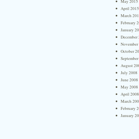
May 2015
April 2015
March 20
February 
January 2
December 
November
October 2
September
August 20
July 2008
June 2008
May 2008
April 2008
March 20
February 
January 2