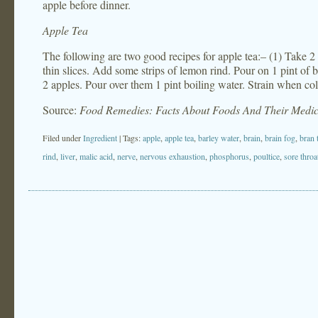
apple before dinner.
Apple Tea
The following are two good recipes for apple tea:– (1) Take 2
thin slices. Add some strips of lemon rind. Pour on 1 pint of b
2 apples. Pour over them 1 pint boiling water. Strain when col
Source:
Food Remedies: Facts About Foods And Their Medic
Filed under
Ingredient
| Tags:
apple
,
apple tea
,
barley water
,
brain
,
brain fog
,
bran 
rind
,
liver
,
malic acid
,
nerve
,
nervous exhaustion
,
phosphorus
,
poultice
,
sore throa