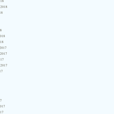
018
 2018
18
18
2018
018
2017
 2017
017
 2017
17
17
2017
017