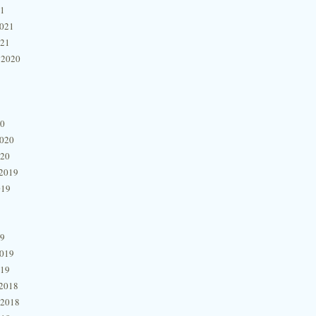
21
2021
021
 2020
20
2020
020
2019
019
19
2019
019
2018
 2018