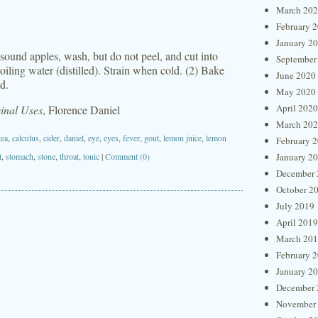
March 20
February 
January 2
 sound apples, wash, but do not peel, and cut into
September
oiling water (distilled). Strain when cold. (2) Bake
June 2020
d.
May 2020
April 2020
inal Uses
, Florence Daniel
March 20
tea
,
calculus
,
cider
,
daniel
,
eye
,
eyes
,
fever
,
gout
,
lemon juice
,
lemon
February 
t
,
stomach
,
stone
,
throat
,
tonic
|
Comment (0)
January 2
December 
October 2
July 2019
April 2019
March 20
February 
January 2
December 
November