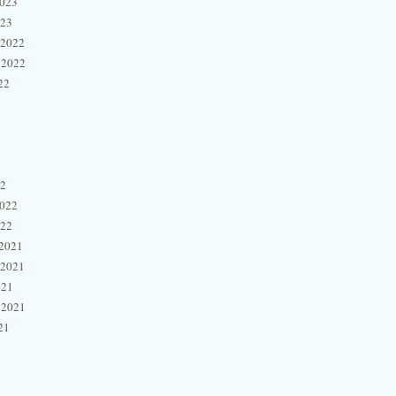
2023
023
 2022
 2022
22
22
2022
022
2021
 2021
021
 2021
21