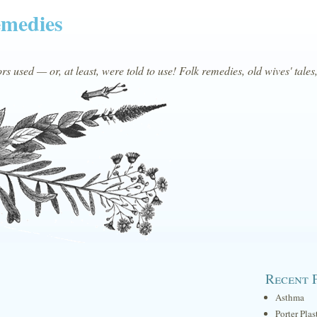
emedies
s used — or, at least, were told to use! Folk remedies, old wives' tales
Recent 
Asthma
Porter Plas