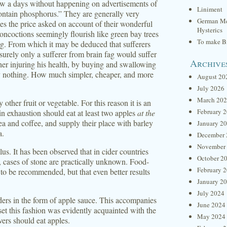
ow a days without happening on advertisements of
Liniment
ontain phosphorus.” They are generally very
German Me
mes the price asked on account of their wonderful
Hysterics
concoctions seemingly flourish like green bay trees
To make Br
g. From which it may be deduced that sufferers
urely only a sufferer from brain fag would suffer
Archive
rther injuring his health, by buying and swallowing
ly nothing. How much simpler, cheaper, and more
August 20
July 2026
March 20
ther fruit or vegetable. For this reason it is an
February 
in exhaustion should eat at least two apples
at the
ea and coffee, and supply their place with barley
January 2
a.
December 
November
lus. It has been observed that in cider countries
October 2
 cases of stone are practically unknown. Food-
February 
s to be recommended, but that even better results
January 2
July 2024
ders in the form of apple sauce. This accompanies
June 2024
set this fashion was evidently acquainted with the
May 2024
ivers should eat apples.