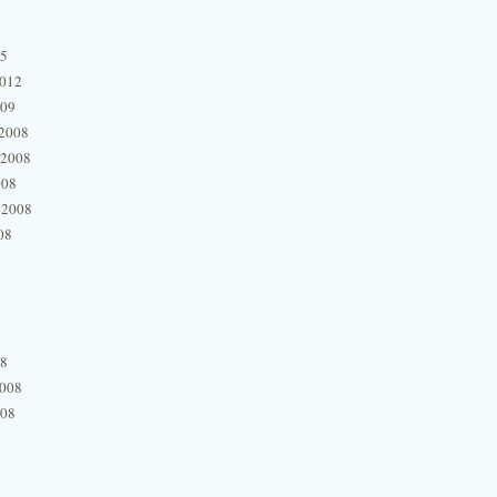
15
2012
009
2008
 2008
008
 2008
08
08
2008
008