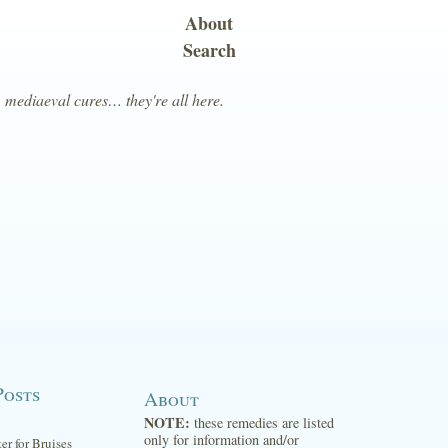
About
Search
, mediaeval cures… they're all here.
Posts
About
NOTE:
these remedies are listed
only for information and/or
ter for Bruises