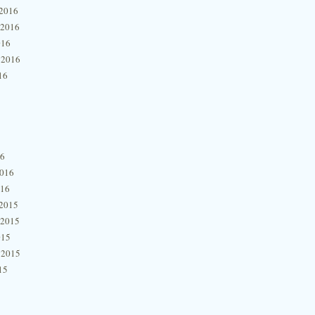
2016
 2016
016
 2016
16
16
2016
016
2015
 2015
015
 2015
15