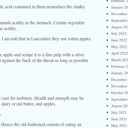
February 
ic acid contained in them neutralises the chalky
January 2
November
September
minish acidity in the stomach. Certain vegetable
August 20
e acidity.
July 2022
I am told that in Lancashire they use rotten apples
June 2022
May 2022
April 2022
 apple and scrape it to a fine pulp with a silver
 against the back of the throat as long as possible
March 20
February 
January 2
December 
November
October 2
t cure for inebriety. Health and strength may be
September
airy or nut butter, and apples.
August 20
July 2021
s.
June 2021
. Hence the old-fashioned custom of eating an
May 2021