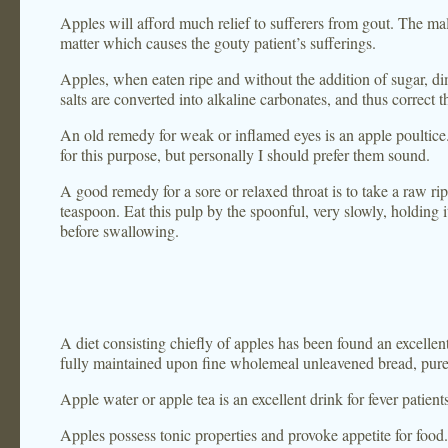
Apples will afford much relief to sufferers from gout. The mal
matter which causes the gouty patient’s sufferings.
Apples, when eaten ripe and without the addition of sugar, di
salts are converted into alkaline carbonates, and thus correct th
An old remedy for weak or inflamed eyes is an apple poultice. 
for this purpose, but personally I should prefer them sound.
A good remedy for a sore or relaxed throat is to take a raw ripe
teaspoon. Eat this pulp by the spoonful, very slowly, holding it
before swallowing.
A diet consisting chiefly of apples has been found an excellen
fully maintained upon fine wholemeal unleavened bread, pure d
Apple water or apple tea is an excellent drink for fever patient
Apples possess tonic properties and provoke appetite for food