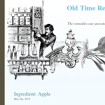
Old Time R
The remedies our ancestor
Ingredient: Apple
May 6th, 2015