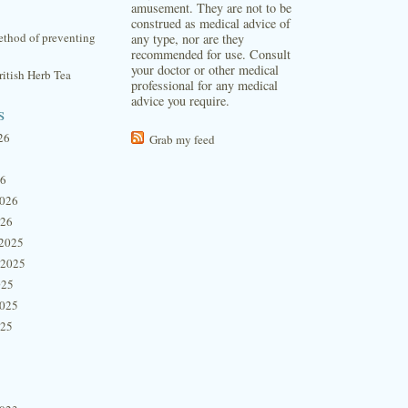
amusement. They are not to be
construed as medical advice of
thod of preventing
any type, nor are they
recommended for use. Consult
your doctor or other medical
itish Herb Tea
professional for any medical
advice you require.
s
26
Grab my feed
26
2026
026
2025
 2025
025
2025
025