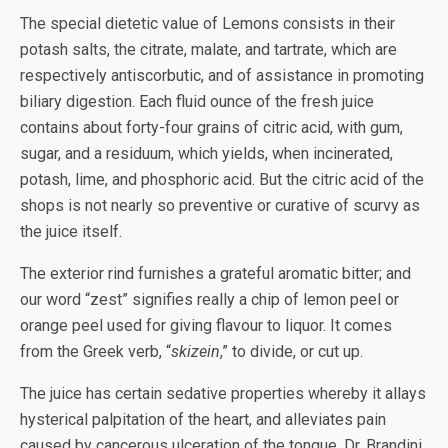
The special dietetic value of Lemons consists in their
potash salts, the citrate, malate, and tartrate, which are
respectively antiscorbutic, and of assistance in promoting
biliary digestion. Each fluid ounce of the fresh juice
contains about forty-four grains of citric acid, with gum,
sugar, and a residuum, which yields, when incinerated,
potash, lime, and phosphoric acid. But the citric acid of the
shops is not nearly so preventive or curative of scurvy as
the juice itself.
The exterior rind furnishes a grateful aromatic bitter; and
our word “zest” signifies really a chip of lemon peel or
orange peel used for giving flavour to liquor. It comes
from the Greek verb, “
skizein
,” to divide, or cut up.
The juice has certain sedative properties whereby it allays
hysterical palpitation of the heart, and alleviates pain
caused by cancerous ulceration of the tongue. Dr. Brandini,