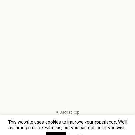
Back to top
This website uses cookies to improve your experience. We'll
Mobile
Desktop
assume you're ok with this, but you can opt-out if you wish.