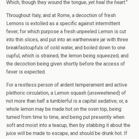
Which, though they wound the tongue,
yet heal the heart
.”
Throughout Italy, and at Rome, a decoction of fresh
Lemons is extolled as a specific against intermittent
fever; for which purpose a fresh unpeeled Lemon is cut
into thin slices, and put into an earthenware jar with three
breakfastcupfuls of cold water, and boiled down to one
cupful, which is strained, the lemon being squeezed, and
the decoction being given shortly before the access of
fever is expected.
For a restless person of ardent temperament and active
plethoric circulation, a Lemon squash (unsweetened) of
not more than half a tumblerful is a capital sedative; or, a
whole lemon may be made hot on the oven top, being
turned from time to time, and being put presently when
soft and moist into a teacup, then by stabbing it about the
juice will be made to escape, and should be drunk hot. If