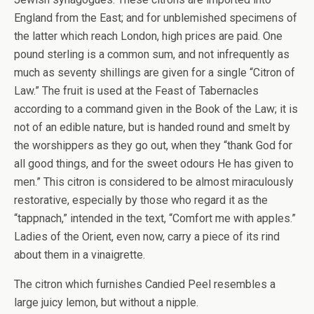
England from the East; and for unblemished specimens of
the latter which reach London, high prices are paid. One
pound sterling is a common sum, and not infrequently as
much as seventy shillings are given for a single “Citron of
Law.” The fruit is used at the Feast of Tabernacles
according to a command given in the Book of the Law; it is
not of an edible nature, but is handed round and smelt by
the worshippers as they go out, when they “thank God for
all good things, and for the sweet odours He has given to
men.” This citron is considered to be almost miraculously
restorative, especially by those who regard it as the
“tappnach,” intended in the text, “Comfort me with apples.”
Ladies of the Orient, even now, carry a piece of its rind
about them in a vinaigrette.
The citron which furnishes Candied Peel resembles a
large juicy lemon, but without a nipple.