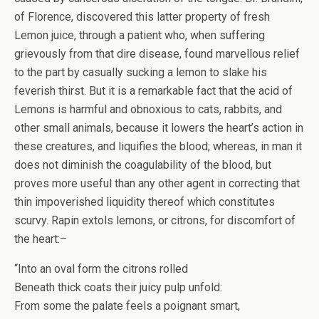
of Florence, discovered this latter property of fresh
Lemon juice, through a patient who, when suffering
grievously from that dire disease, found marvellous relief
to the part by casually sucking a lemon to slake his
feverish thirst. But it is a remarkable fact that the acid of
Lemons is harmful and obnoxious to cats, rabbits, and
other small animals, because it lowers the heart’s action in
these creatures, and liquifies the blood; whereas, in man it
does not diminish the coagulability of the blood, but
proves more useful than any other agent in correcting that
thin impoverished liquidity thereof which constitutes
scurvy. Rapin extols lemons, or citrons, for discomfort of
the heart:–
“Into an oval form the citrons rolled
Beneath thick coats their juicy pulp unfold:
From some the palate feels a poignant smart,