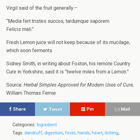
Virgil said of the fruit generally:–
“Media fert tristes succos, tardumque saporem
Felicis mali.”
Fresh Lemon juice will not keep because of its mucilage,
which soon ferments.
Sidney Smith, in writing about Foston, his remote Country
Cure in Yorkshire, said it is “twelve miles from a Lemon.”
Source:
Herbal Simples Approved for Modern Uses of Cure
,
William Thomas Fernie
Share
Tweet
Pin
Mail
Categories:
Ingredient
Tags:
dandruff
,
digestion
,
fever
,
hands
,
heart
,
itching
,