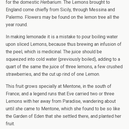
for the domestic
Herbarium
. The Lemons brought to
England come chiefly from Sicily, through Messina and
Palermo. Flowers may be found on the lemon tree all the
year round.
In making lemonade it is a mistake to pour boiling water
upon sliced Lemons, because thus brewing an infusion of
the peel, which is medicinal. The juice should be
squeezed into cold water (previously boiled), adding to a
quart of the same the juice of three lemons, a few crushed
strawberries, and the cut up rind of one Lemon.
This fruit grows specially at Mentone, in the south of
France; and a legend runs that Eve carried two or three
Lemons with her away from Paradise, wandering about
until she came to Mentone, which she found to be so like
the Garden of Eden that she settled there, and planted her
fruit.