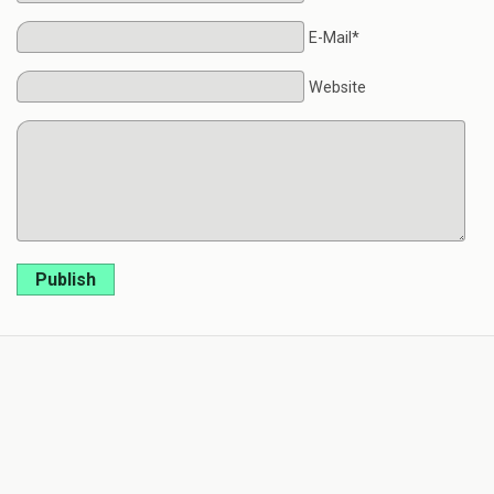
E-Mail*
Website
Publish