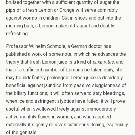
bruised together with a sufficient quantity of sugar the
pips of a fresh Lemon or Orange will serve admirably
against worms in children. Cut in slices and put into the
morning bath, a Lemon makes it fragrant and doubly
refreshing.
Professor Wilhelm Schmole, a German doctor, has
published a work of some note, in which he advances the
theory that fresh Lemon juice is a kind of
elixir vitae
; and
that if a sufficient number of Lemons be taken daily, life
may be indefinitely prolonged. Lemon juice is decidedly
beneficial against jaundice from passive sluggishness of
the biliary functions; it will often serve to stay bleedings,
when ice and astringent styptics have failed; it will prove
useful when swallowed freely against immoderately
active monthly fluxes in women; and when applied
externally it signally relieves cutaneous itching, especially
of the genitals.