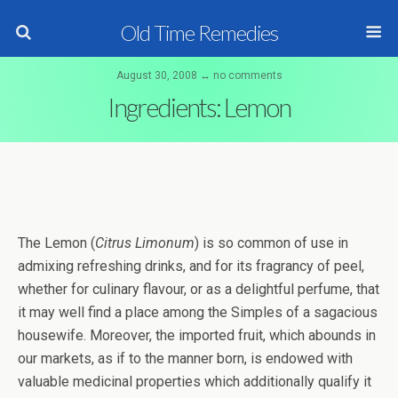
Old Time Remedies
August 30, 2008 ↔ no comments
Ingredients: Lemon
The Lemon (
Citrus Limonum
) is so common of use in
admixing refreshing drinks, and for its fragrancy of peel,
whether for culinary flavour, or as a delightful perfume, that
it may well find a place among the Simples of a sagacious
housewife. Moreover, the imported fruit, which abounds in
our markets, as if to the manner born, is endowed with
valuable medicinal properties which additionally qualify it