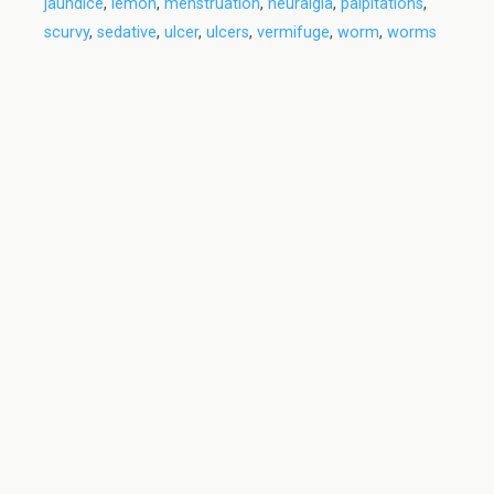
jaundice
,
lemon
,
menstruation
,
neuralgia
,
palpitations
,
scurvy
,
sedative
,
ulcer
,
ulcers
,
vermifuge
,
worm
,
worms