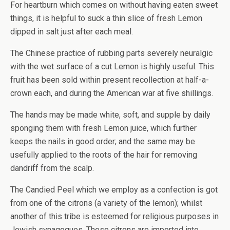
For heartburn which comes on without having eaten sweet
things, it is helpful to suck a thin slice of fresh Lemon
dipped in salt just after each meal.
The Chinese practice of rubbing parts severely neuralgic
with the wet surface of a cut Lemon is highly useful. This
fruit has been sold within present recollection at half-a-
crown each, and during the American war at five shillings.
The hands may be made white, soft, and supple by daily
sponging them with fresh Lemon juice, which further
keeps the nails in good order; and the same may be
usefully applied to the roots of the hair for removing
dandriff from the scalp.
The Candied Peel which we employ as a confection is got
from one of the citrons (a variety of the lemon); whilst
another of this tribe is esteemed for religious purposes in
Jewish synagogues. These citrons are imported into