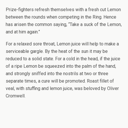
Prize-fighters refresh themselves with a fresh cut Lemon
between the rounds when competing in the Ring. Hence
has arisen the common saying, “Take a suck of the Lemon,
and at him again.”
For a relaxed sore throat, Lemon juice will help to make a
serviceable gargle. By the heat of the sun it may be
reduced to a solid state. For a cold in the head, if the juice
of a ripe Lemon be squeezed into the palm of the hand,
and strongly sniffed into the nostrils at two or three
separate times, a cure will be promoted. Roast fillet of
veal, with stuffing and lemon juice, was beloved by Oliver
Cromwell.