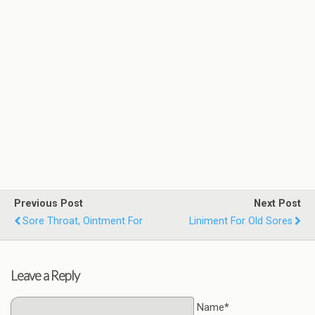
Previous Post
Next Post
Sore Throat, Ointment For
Liniment For Old Sores
Leave a Reply
Name*