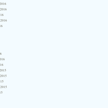
2016
 2016
016
 2016
16
16
2016
016
2015
 2015
015
 2015
15