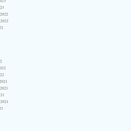
2023
023
 2022
 2022
22
22
2022
022
2021
 2021
021
 2021
21