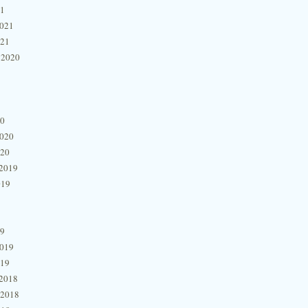
21
2021
021
 2020
20
2020
020
2019
019
19
2019
019
2018
 2018