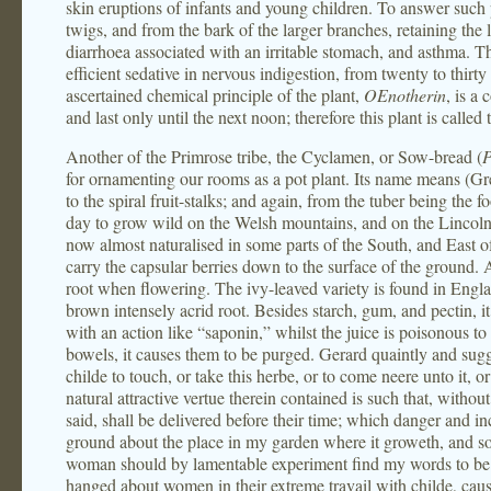
skin eruptions of infants and young children. To answer such
twigs, and from the bark of the larger branches, retaining the 
diarrhoea associated with an irritable stomach, and asthma. The
efficient sedative in nervous indigestion, from twenty to thirty
ascertained chemical principle of the plant,
OEnotherin
, is a
and last only until the next noon; therefore this plant is call
Another of the Primrose tribe, the Cyclamen, or Sow-bread (
P
for ornamenting our rooms as a pot plant. Its name means (Greek
to the spiral fruit-stalks; and again, from the tuber being the 
day to grow wild on the Welsh mountains, and on the Lincolnshir
now almost naturalised in some parts of the South, and East of
carry the capsular berries down to the surface of the ground. 
root when flowering. The ivy-leaved variety is found in Engl
brown intensely acrid root. Besides starch, gum, and pectin, it
with an action like “saponin,” whilst the juice is poisonous to
bowels, it causes them to be purged. Gerard quaintly and sugg
childe to touch, or take this herbe, or to come neere unto it, o
natural attractive vertue therein contained is such that, withou
said, shall be delivered before their time; which danger and in
ground about the place in my garden where it groweth, and som
woman should by lamentable experiment find my words to be t
hanged about women in their extreme travail with childe, caus