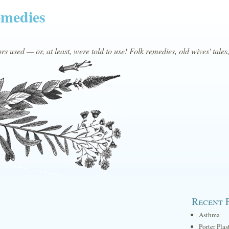
emedies
s used — or, at least, were told to use! Folk remedies, old wives' tales
Recent 
Asthma
Porter Plas