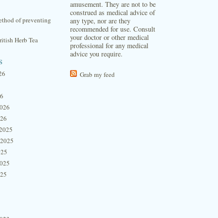
amusement. They are not to be
construed as medical advice of
thod of preventing
any type, nor are they
recommended for use. Consult
your doctor or other medical
itish Herb Tea
professional for any medical
advice you require.
s
26
Grab my feed
26
2026
026
2025
 2025
025
2025
025