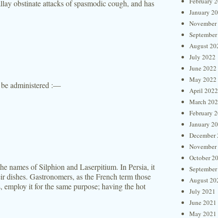
February 
llay obstinate attacks of spasmodic cough, and has
January 2
November
September
August 20
July 2022
June 2022
May 2022
be administered :—
April 2022
March 20
February 
January 2
December 
November
October 2
he names of Silphion and Laserpitium. In Persia, it
September
eir dishes. Gastronomers, as the French term those
August 20
, employ it for the same purpose; having the hot
July 2021
June 2021
May 2021