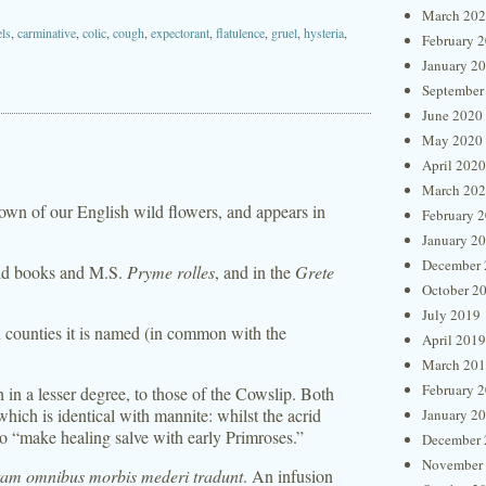
March 20
ls
,
carminative
,
colic
,
cough
,
expectorant
,
flatulence
,
gruel
,
hysteria
,
February 
January 2
September
June 2020
May 2020
April 2020
March 20
nown of our English wild flowers, and appears in
February 
January 2
December 
 old books and M.S.
Pryme rolles
, and in the
Grete
October 2
July 2019
rn counties it is named (in common with the
April 2019
March 20
February 
h in a lesser degree, to those of the Cowslip. Both
which is identical with mannite: whilst the acrid
January 2
to “make healing salve with early Primroses.”
December 
November
tam omnibus morbis mederi tradunt
. An infusion