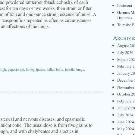
nd powdered rattleroot (black cohosh), of each
Liniment
t for ten days or two weeks, then strain or filter
German Me
am of tolu and one ounce strong essence of anise. A
Hysterics
 teaspoonfuls repeated as often as circumstances
To make Br
all affections of the lungs.
Archive
August 20
July 2026
March 20
February 
ough
,
expectorant
,
honey
,
ipecac
,
ladies-book
,
lobelia
,
lungs
,
January 2
December 
November
October 2
February 
January 2
July 2024
ysterical and nervous diseases, and spasmodic
June 2024
atulent colic. The usual dose is from five grains to
May 2024
ough, and with chalybeates and aloetics in