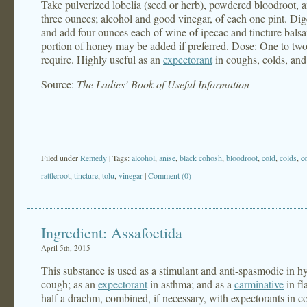
Take pulverized lobelia (seed or herb), powdered bloodroot, a
three ounces; alcohol and good vinegar, of each one pint. Diges
and add four ounces each of wine of ipecac and tincture bals
portion of honey may be added if preferred. Dose: One to two
require. Highly useful as an
expectorant
in coughs, colds, and 
Source:
The Ladies’ Book of Useful Information
Filed under
Remedy
| Tags:
alcohol
,
anise
,
black cohosh
,
bloodroot
,
cold
,
colds
,
c
rattleroot
,
tincture
,
tolu
,
vinegar
|
Comment (0)
Ingredient: Assafoetida
April 5th, 2015
This substance is used as a stimulant and anti-spasmodic in h
cough; as an
expectorant
in asthma; and as a
carminative
in fl
half a drachm, combined, if necessary, with expectorants in c