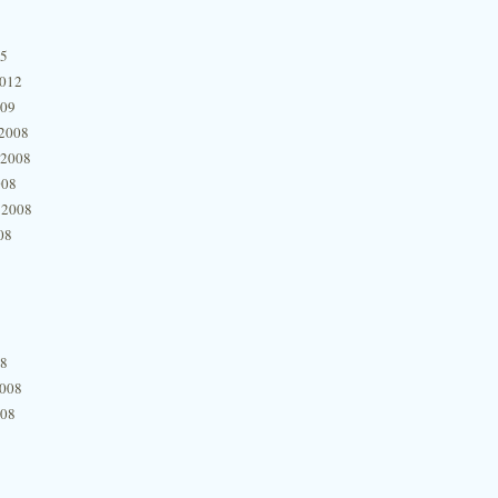
15
2012
009
2008
 2008
008
 2008
08
08
2008
008