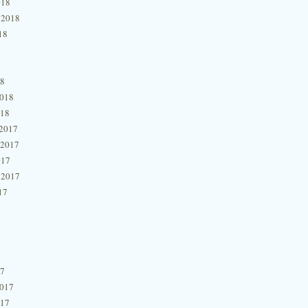
018
 2018
18
18
2018
018
2017
 2017
017
 2017
17
17
2017
017