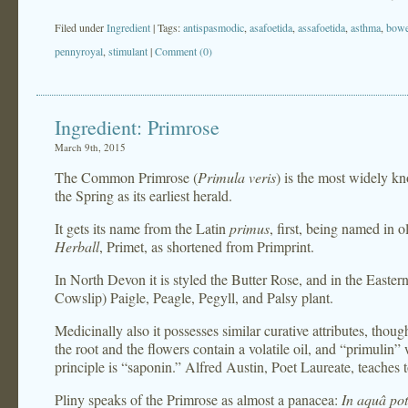
Filed under
Ingredient
| Tags:
antispasmodic
,
asafoetida
,
assafoetida
,
asthma
,
bowe
pennyroyal
,
stimulant
|
Comment (0)
Ingredient: Primrose
March 9th, 2015
The Common Primrose (
Primula veris
) is the most widely k
the Spring as its earliest herald.
It gets its name from the Latin
primus
, first, being named in
Herball
, Primet, as shortened from Primprint.
In North Devon it is styled the Butter Rose, and in the Easte
Cowslip) Paigle, Peagle, Pegyll, and Palsy plant.
Medicinally also it possesses similar curative attributes, thoug
the root and the flowers contain a volatile oil, and “primulin” 
principle is “saponin.” Alfred Austin, Poet Laureate, teaches 
Pliny speaks of the Primrose as almost a panacea:
In aquâ po