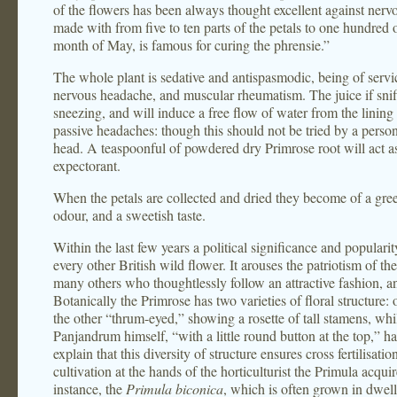
of the flowers has been always thought excellent against nervou
made with from five to ten parts of the petals to one hundred 
month of May, is famous for curing the phrensie.”
The whole plant is sedative and antispasmodic, being of service
nervous headache, and muscular rheumatism. The juice if sniffe
sneezing, and will induce a free flow of water from the lining 
passive headaches: though this should not be tried by a person
head. A teaspoonful of powdered dry Primrose root will act 
expectorant.
When the petals are collected and dried they become of a gree
odour, and a sweetish taste.
Within the last few years a political significance and popular
every other British wild flower. It arouses the patriotism of th
many others who thoughtlessly follow an attractive fashion, and
Botanically the Primrose has two varieties of floral structure: 
the other “thrum-eyed,” showing a rosette of tall stamens, whils
Panjandrum himself, “with a little round button at the top,” h
explain that this diversity of structure ensures cross fertilisa
cultivation at the hands of the horticulturist the Primula acqu
instance, the
Primula biconica
, which is often grown in dwe