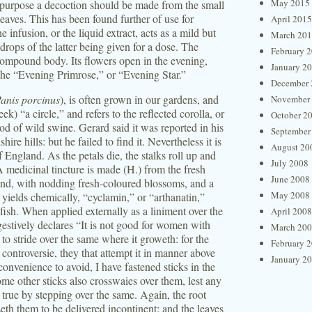
May 2015
 purpose a decoction should be made from the small
leaves. This has been found further of use for
April 2015
 infusion, or the liquid extract, acts as a mild but
March 20
 drops of the latter being given for a dose. The
February 
 compound body. Its flowers open in the evening,
January 2
ed the “Evening Primrose,” or “Evening Star.”
December 
anis porcinus
), is often grown in our gardens, and
November
) “a circle,” and refers to the reflected corolla, or
October 2
food of wild swine. Gerard said it was reported in his
September
e hills: but he failed to find it. Nevertheless it is
August 20
 England. As the petals die, the stalks roll up and
July 2008
A medicinal tincture is made (H.) from the fresh
June 2008
and, with nodding fresh-coloured blossoms, and a
May 2008
 yields chemically, “cyclamin,” or “arthanatin,”
 fish. When applied externally as a liniment over the
April 2008
estively declares “It is not good for women with
March 20
r to stride over the same where it groweth: for the
February 
t controversie, they that attempt it in manner above
January 2
convenience to avoid, I have fastened sticks in the
e other sticks also crosswaies over them, lest any
rue by stepping over the same. Again, the root
eth them to be delivered incontinent: and the leaves