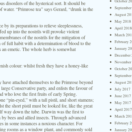
October 2
s disorders of the hysterical sort. It should be
September
of water. “Primrose tea” says Gerard, “drunk in the
August 20
May 2018
 by its preparations to relieve sleeplessness,
April 2018
d up into the nostrils will provoke violent
March 20
membranes of the nostrils for the mitigation of
February 
 of full habit with a determination of blood to the
January 2
as an emetic. The whole herb is somewhat
December 
November
nish colour: whilst fresh they have a honey-like
October 2
September
ity have attached themselves to the Primrose beyond
August 20
e large Conservative party, and enlists the favour of
July 2017
 who love the first fruits of early Spring.
June 2017
one “pin-eyed,” with a tall pistil, and short stamens;
May 2017
t the short pistil must be looked for, like the great
April 2017
alf way down the tube. Darwin was the first to
March 20
tion by bees and allied insects. Through advanced
ires in some instances a noxious character. For
February 
lling rooms as a window plant, and commonly sold
January 2