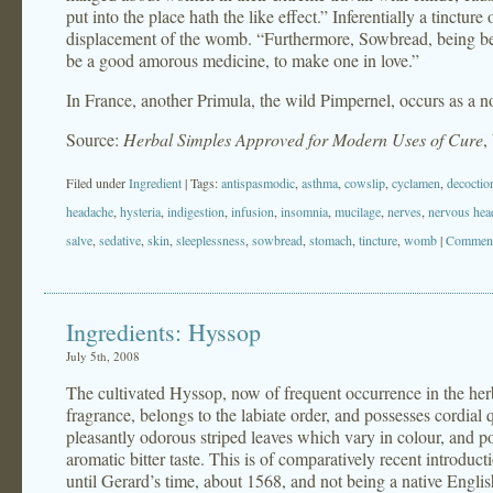
put into the place hath the like effect.” Inferentially a tinctur
displacement of the womb. “Furthermore, Sowbread, being beate
be a good amorous medicine, to make one in love.”
In France, another Primula, the wild Pimpernel, occurs as a 
Source:
Herbal Simples Approved for Modern Uses of Cure
,
Filed under
Ingredient
| Tags:
antispasmodic
,
asthma
,
cowslip
,
cyclamen
,
decoctio
headache
,
hysteria
,
indigestion
,
infusion
,
insomnia
,
mucilage
,
nerves
,
nervous hea
salve
,
sedative
,
skin
,
sleeplessness
,
sowbread
,
stomach
,
tincture
,
womb
|
Comment
Ingredients: Hyssop
July 5th, 2008
The cultivated Hyssop, now of frequent occurrence in the herb-
fragrance, belongs to the labiate order, and possesses cordial q
pleasantly odorous striped leaves which vary in colour, and
aromatic bitter taste. This is of comparatively recent introduc
until Gerard’s time, about 1568, and not being a native Englis