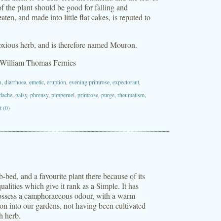
e of the plant should be good for falling and
n, and made into little flat cakes, is reputed to
noxious herb, and is therefore named Mouron.
 William Thomas Fernies
n
,
diarrhoea
,
emetic
,
eruption
,
evening primrose
,
expectorant
,
dache
,
palsy
,
phrensy
,
pimpernel
,
primrose
,
purge
,
rheumatism
,
 (0)
bed, and a favourite plant there because of its
ualities which give it rank as a Simple. It has
 possess a camphoraceous odour, with a warm
tion into our gardens, not having been cultivated
h herb.