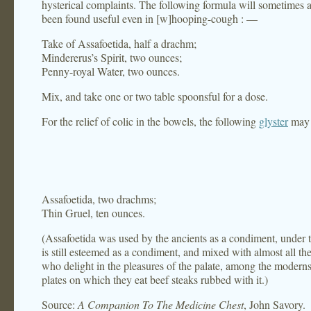
hysterical complaints. The following formula will sometimes a
been found useful even in [w]hooping-cough : —
Take of Assafoetida, half a drachm;
Mindererus’s Spirit, two ounces;
Penny-royal Water, two ounces.
Mix, and take one or two table spoonsful for a dose.
For the relief of colic in the bowels, the following
glyster
may 
Assafoetida, two drachms;
Thin Gruel, ten ounces.
(Assafoetida was used by the ancients as a condiment, under t
is still esteemed as a condiment, and mixed with almost all th
who delight in the pleasures of the palate, among the moderns
plates on which they eat beef steaks rubbed with it.)
Source:
A Companion To The Medicine Chest
, John Savory.