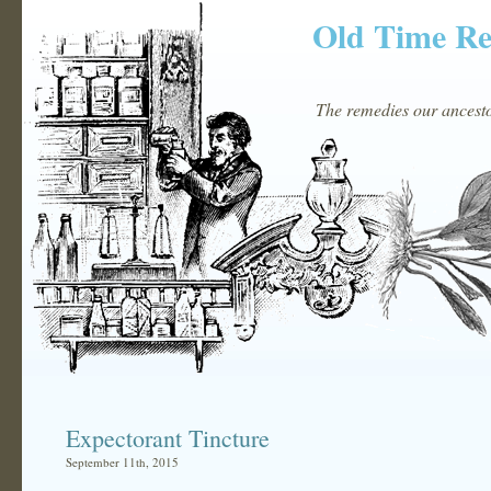
Old Time R
The remedies our ancestor
Expectorant Tincture
September 11th, 2015