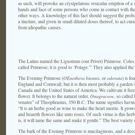
as such, will provoke an crysipelatous vesicular eruption of a
hands and face of some persons who come in contact with the p
other ways. A knowledge of this fact should suggest the prob
a tincture, and given in small diluted doses thereof, to act cura
from idiopathic causes.
The Latins named the Ligustrum (our Privet) Primrose. Coles s
called Primrose; it is good to ‘Potage.'” They also applied the 
The Evening Primrose (
OEnothera biennis
, or
odorata
) is f
England and Cornwall; but it is then most probably a garden sc
Canada and the United States of America. We cultivate it freely
flower. It belongs to the natural order,
Onagraceoe
, so called
venator” of Theophrastus, 350 B.C. The name signifies havin
“It is an herbe good as wine to make the heart merrie. It grow
and beareth flowers like unto roses. Of such virtue is this herbe
is, it will tame the same and make it gentle.” The best variety o
The bark of the Evening Primrose is mucilaginous, and a decoc