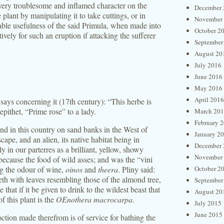
 very troublesome and inflamed character on the
December 
lant by manipulating it to take cuttings, or in
November
able usefulness of the said Primula, when made into
October 2
tively for such an eruption if attacking the sufferer
September
August 20
July 2016
June 2016
May 2016
April 2016
ays concerning it (17th century): “This herbe is
epithet, “Prime rose” to a lady.
March 20
February 
ound in this country on sand banks in the West of
January 2
ape, and an alien, its native habitat being in
December 
 in our parterres as a brilliant, yellow, showy
November
 because the food of wild asses; and was the “vini
g the odour of wine,
oinos
and
theera
. Pliny said:
October 2
eth with leaves resembling those of the almond tree,
September
 that if it be given to drink to the wildest beast that
August 20
f this plant is the
OEnothera macrocarpa
.
July 2015
June 2015
tion made therefrom is of service for bathing the