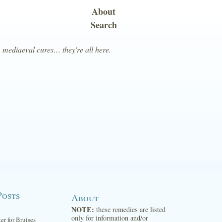
About
Search
, mediaeval cures… they're all here.
Posts
About
NOTE:
these remedies are listed
only for information and/or
ter for Bruises