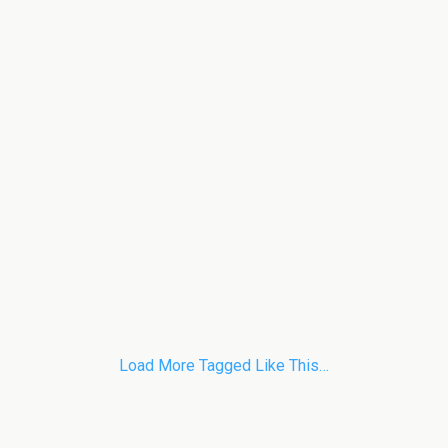
Load More Tagged Like This…