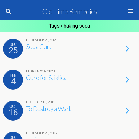
Old Time Remedies
Tags › baking soda
DECEMBER 25, 2025
DEC
Soda Cure
25
FEBRUARY 4, 2020
FEB
Cure for Sciatica
4
OCTOBER 16, 2019
OCT
To Destroy a Wart
16
DECEMBER 25, 2017
DEC