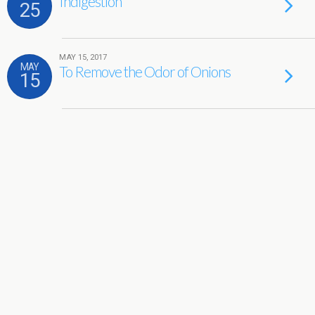
Indigestion
25
MAY 15, 2017
MAY
To Remove the Odor of Onions
15