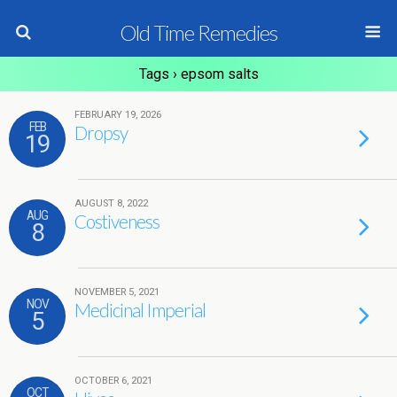
Old Time Remedies
Tags › epsom salts
FEBRUARY 19, 2026
FEB
Dropsy
19
AUGUST 8, 2022
AUG
Costiveness
8
NOVEMBER 5, 2021
NOV
Medicinal Imperial
5
OCTOBER 6, 2021
OCT