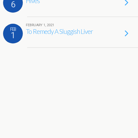
Hives
6
FEBRUARY 1, 2021
FEB
To Remedy A Sluggish Liver
1