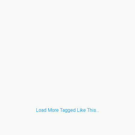
Load More Tagged Like This…