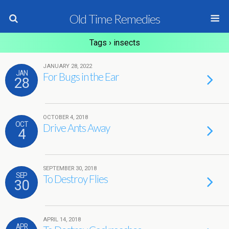
Old Time Remedies
Tags › insects
JANUARY 28, 2022
JAN
For Bugs in the Ear
28
OCTOBER 4, 2018
OCT
Drive Ants Away
4
SEPTEMBER 30, 2018
SEP
To Destroy Flies
30
APRIL 14, 2018
APR