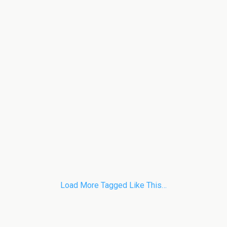
Load More Tagged Like This…