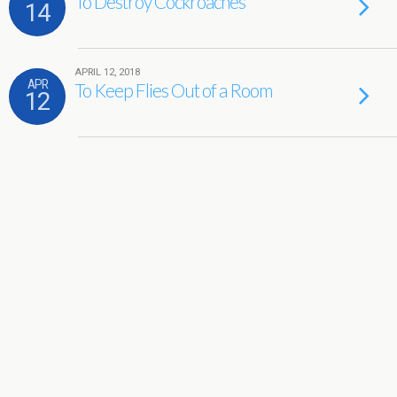
To Destroy Cockroaches
14
APRIL 12, 2018
APR
To Keep Flies Out of a Room
12