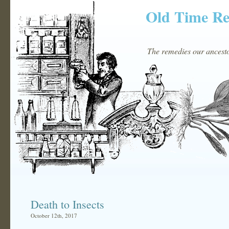
Old Time R
The remedies our ancestor
Death to Insects
October 12th, 2017