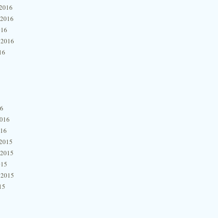
2016
 2016
016
 2016
16
16
2016
016
2015
 2015
015
 2015
15