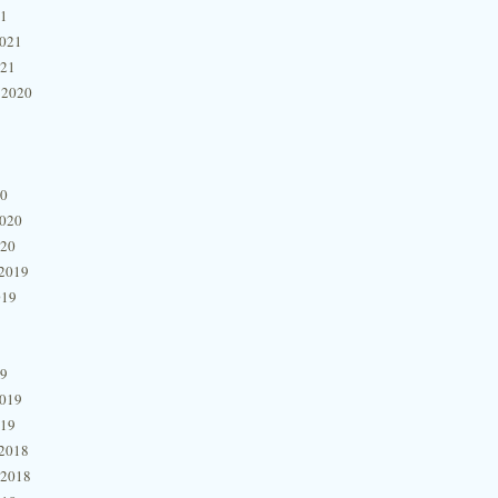
21
2021
021
 2020
20
2020
020
2019
019
19
2019
019
2018
 2018