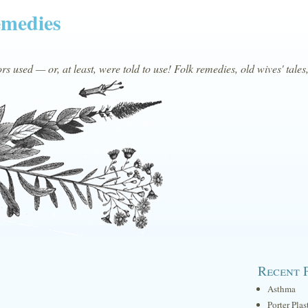
emedies
s used — or, at least, were told to use! Folk remedies, old wives' tales
Recent 
Asthma
Porter Plas