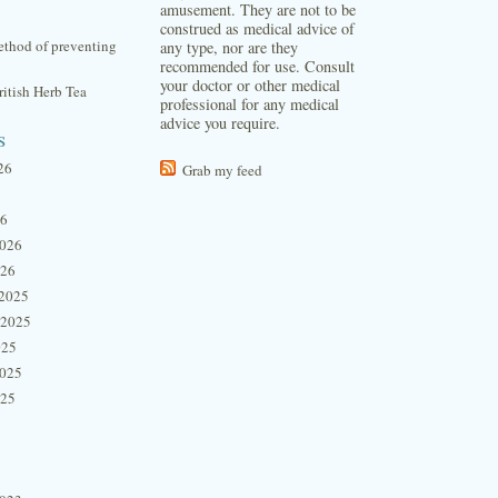
amusement. They are not to be
construed as medical advice of
thod of preventing
any type, nor are they
recommended for use. Consult
your doctor or other medical
itish Herb Tea
professional for any medical
advice you require.
s
26
Grab my feed
26
2026
026
2025
 2025
025
2025
025