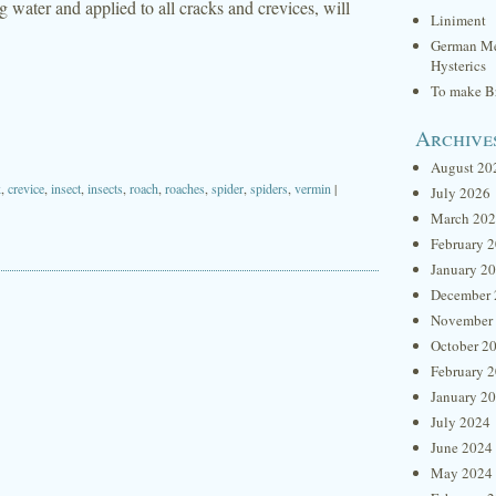
g water and applied to all cracks and crevices, will
Liniment
German Me
Hysterics
To make Br
Archive
August 20
k
,
crevice
,
insect
,
insects
,
roach
,
roaches
,
spider
,
spiders
,
vermin
|
July 2026
March 20
February 
January 2
December 
November
October 2
February 
January 2
July 2024
June 2024
May 2024