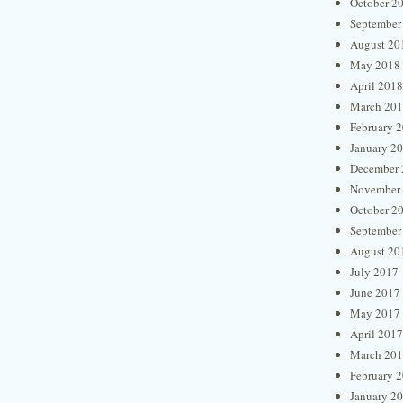
October 2
September
August 20
May 2018
April 2018
March 20
February 
January 2
December 
November
October 2
September
August 20
July 2017
June 2017
May 2017
April 2017
March 20
February 
January 2