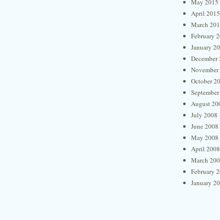
May 2015
April 2015
March 20
February 
January 2
December 
November
October 2
September
August 20
July 2008
June 2008
May 2008
April 2008
March 20
February 
January 2