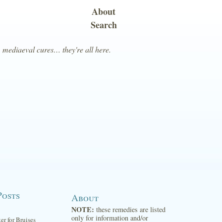
About
Search
, mediaeval cures… they're all here.
Posts
About
NOTE:
these remedies are listed
only for information and/or
ter for Bruises