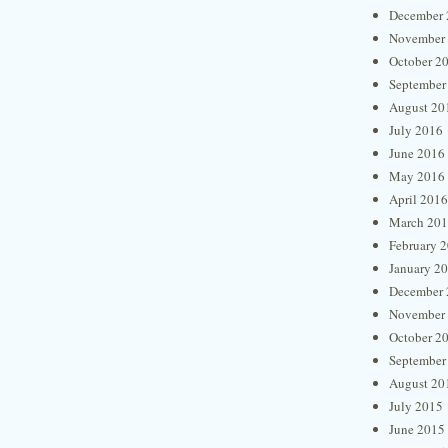
December 
November
October 2
September
August 20
July 2016
June 2016
May 2016
April 2016
March 20
February 
January 2
December 
November
October 2
September
August 20
July 2015
June 2015