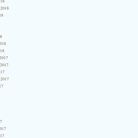
018
 2018
18
18
2018
018
2017
 2017
017
 2017
17
17
2017
017