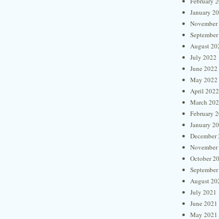
February 
January 2
November
September
August 20
July 2022
June 2022
May 2022
April 2022
March 20
February 
January 2
December 
November
October 2
September
August 20
July 2021
June 2021
May 2021