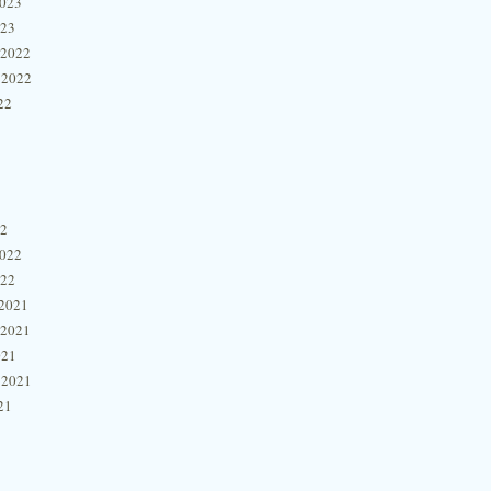
2023
023
 2022
 2022
22
22
2022
022
2021
 2021
021
 2021
21