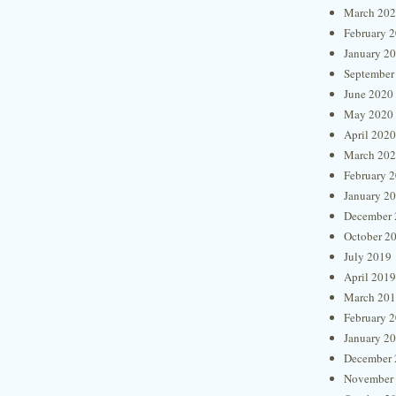
March 20
February 
January 2
September
June 2020
May 2020
April 2020
March 20
February 
January 2
December 
October 2
July 2019
April 2019
March 20
February 
January 2
December 
November