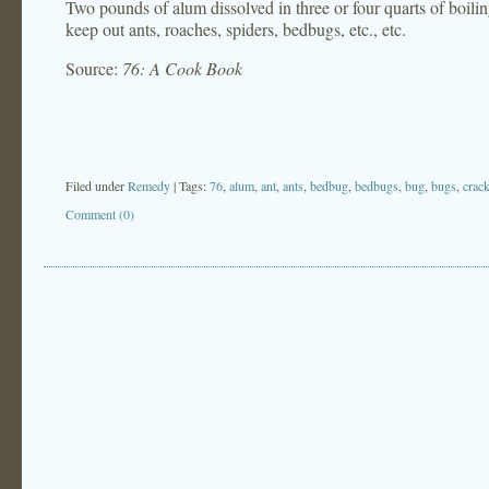
Two pounds of alum dissolved in three or four quarts of boilin
keep out ants, roaches, spiders, bedbugs, etc., etc.
Source:
76: A Cook Book
Filed under
Remedy
| Tags:
76
,
alum
,
ant
,
ants
,
bedbug
,
bedbugs
,
bug
,
bugs
,
crac
Comment (0)