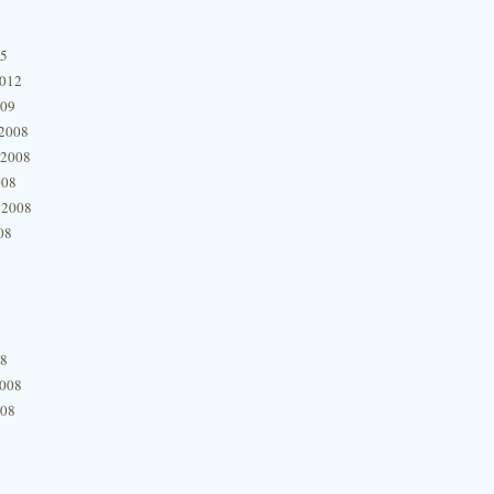
15
2012
009
2008
 2008
008
 2008
08
08
2008
008