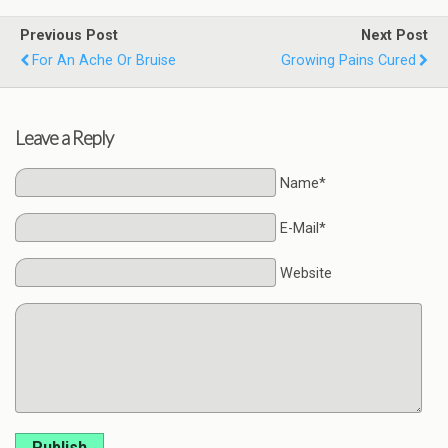
Previous Post
Next Post
For An Ache Or Bruise
Growing Pains Cured
Leave a Reply
Name*
E-Mail*
Website
Publish