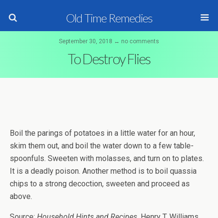
Old Time Remedies
September 30, 2018 ↔ no comments
To Destroy Flies
Boil the parings of potatoes in a little water for an hour,
skim them out, and boil the water down to a few table-
spoonfuls. Sweeten with molasses, and turn on to plates.
It is a deadly poison. Another method is to boil quassia
chips to a strong decoction, sweeten and proceed as
above.
Source:
Household Hints and Recipes
, Henry T. Williams