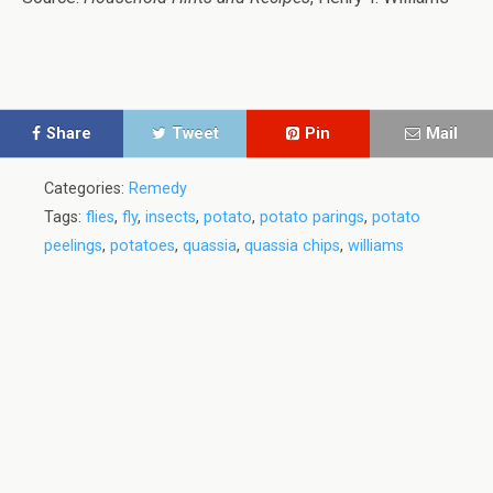
Share
Tweet
Pin
Mail
Categories:
Remedy
Tags:
flies
,
fly
,
insects
,
potato
,
potato parings
,
potato
peelings
,
potatoes
,
quassia
,
quassia chips
,
williams