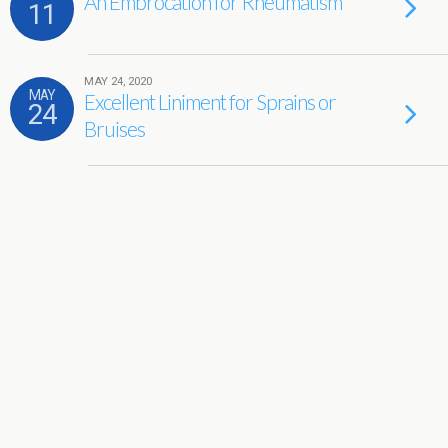
An Embrocation for Rheumatism
11
MAY 24, 2020
MAY
Excellent Liniment for Sprains or
24
Bruises