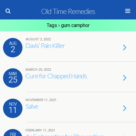
Old Time Remedies
Tags › gum camphor
AUGUST 2, 2022
AUG
Davis’ Pain Killer
2
MARCH 25, 2022
MAR
Cure for Chapped Hands
25
NOVEMBER 11, 2021
NOV
Salve
11
FEBRUARY 11, 2021
FEB