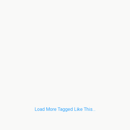
Load More Tagged Like This…