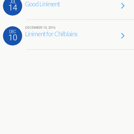
JUL
Good Liniment
14
DECEMBER 10, 2016
DEC
Liniment for Chilblains
10