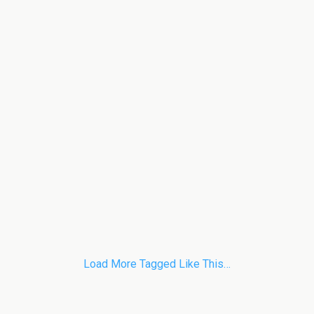
Load More Tagged Like This…