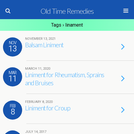
Old Time Remedies
Tags › linament
NOVEMBER 13, 2021
NOV
Balsam Liniment
13
MARCH 11, 2020
MAR
Liniment for Rheumatism, Sprains
11
and Bruises
FEBRUARY 8, 2020
FEB
Liniment for Croup
8
JULY 14, 2017