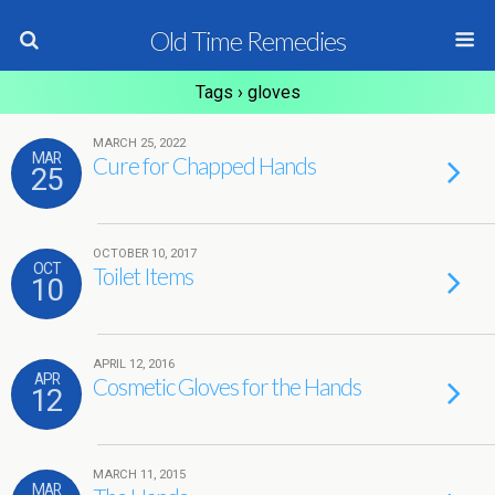
Old Time Remedies
Tags › gloves
MARCH 25, 2022
MAR
Cure for Chapped Hands
25
OCTOBER 10, 2017
OCT
Toilet Items
10
APRIL 12, 2016
APR
Cosmetic Gloves for the Hands
12
MARCH 11, 2015
MAR