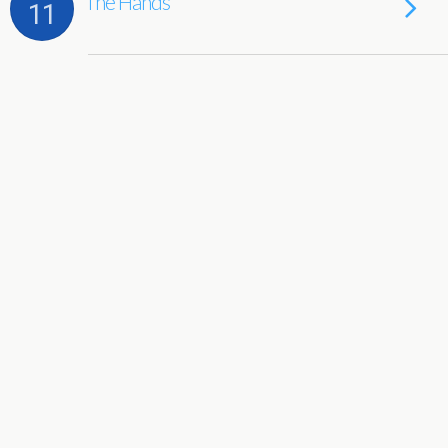
The Hands
11