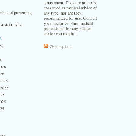
amusement. They are not to be
construed as medical advice of
thod of preventing
any type, nor are they
recommended for use. Consult
your doctor or other medical
itish Herb Tea
professional for any medical
advice you require.
s
26
Grab my feed
26
2026
026
2025
 2025
025
2025
025