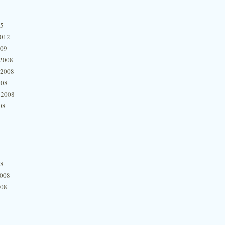
15
2012
009
2008
 2008
008
 2008
08
08
2008
008