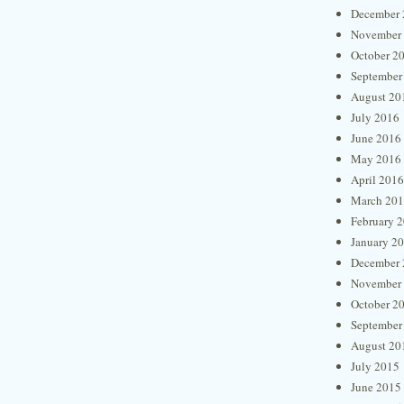
December 
November
October 2
September
August 20
July 2016
June 2016
May 2016
April 2016
March 20
February 
January 2
December 
November
October 2
September
August 20
July 2015
June 2015