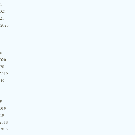
21
2021
021
 2020
20
2020
020
2019
019
19
2019
019
2018
 2018