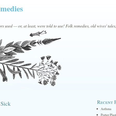
emedies
s used — or, at least, were told to use! Folk remedies, old wives' tales
Recent 
 Sick
Asthma
Porter Plas