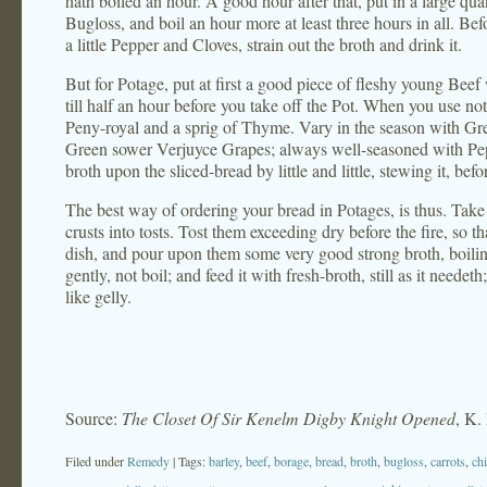
hath boiled an hour. A good hour after that, put in a large qua
Bugloss, and boil an hour more at least three hours in all. Bef
a little Pepper and Cloves, strain out the broth and drink it.
But for Potage, put at first a good piece of fleshy young Beef 
till half an hour before you take off the Pot. When you use not 
Peny-royal and a sprig of Thyme. Vary in the season with Gr
Green sower Verjuyce Grapes; always well-seasoned with Pep
broth upon the sliced-bread by little and little, stewing it, be
The best way of ordering your bread in Potages, is thus. Take
crusts into tosts. Tost them exceeding dry before the fire, so t
dish, and pour upon them some very good strong broth, boiling
gently, not boil; and feed it with fresh-broth, still as it nee
like gelly.
Source:
The Closet Of Sir Kenelm Digby Knight Opened
, K.
Filed under
Remedy
| Tags:
barley
,
beef
,
borage
,
bread
,
broth
,
bugloss
,
carrots
,
ch