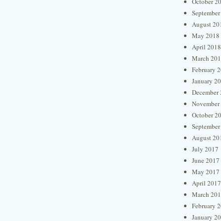
October 2
September
August 20
May 2018
April 2018
March 20
February 
January 2
December 
November
October 2
September
August 20
July 2017
June 2017
May 2017
April 2017
March 20
February 
January 2