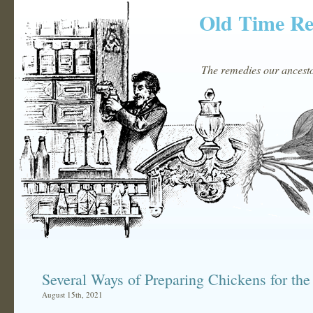
Old Time R
The remedies our ancestor
Several Ways of Preparing Chickens for the
August 15th, 2021