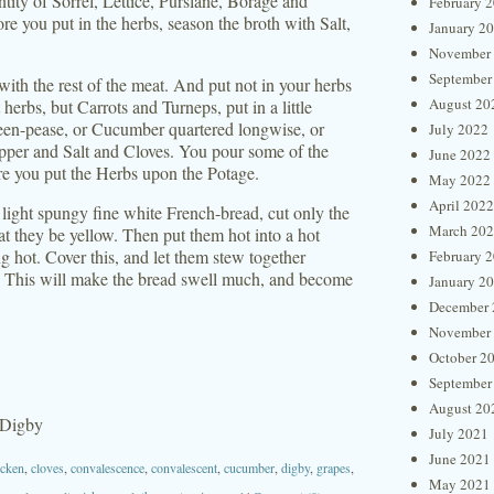
ntity of Sorrel, Lettice, Purslane, Borage and
February 
ore you put in the herbs, season the broth with Salt,
January 2
November
September
with the rest of the meat. And put not in your herbs
August 20
herbs, but Carrots and Turneps, put in a little
een-pease, or Cucumber quartered longwise, or
July 2022
per and Salt and Cloves. You pour some of the
June 2022
fore you put the Herbs upon the Potage.
May 2022
April 2022
 light spungy fine white French-bread, cut only the
March 20
hat they be yellow. Then put them hot into a hot
 hot. Cover this, and let them stew together
February 
deth; This will make the bread swell much, and become
January 2
December 
November
October 2
September
August 20
 Digby
July 2021
June 2021
icken
,
cloves
,
convalescence
,
convalescent
,
cucumber
,
digby
,
grapes
,
May 2021