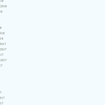
018
 2018
18
18
2018
018
2017
 2017
017
 2017
17
17
2017
017