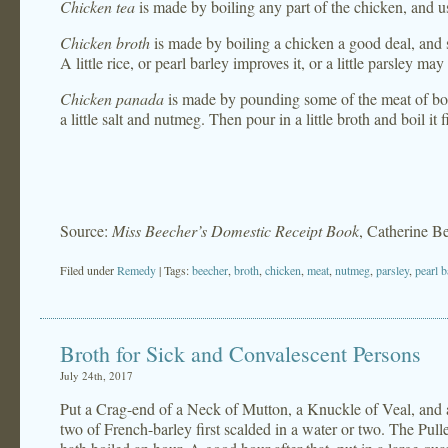
Chicken tea
is made by boiling any part of the chicken, and usi
Chicken broth
is made by boiling a chicken a good deal, and
A little rice, or pearl barley improves it, or a little parsley may
Chicken panada
is made by pounding some of the meat of boile
a little salt and nutmeg. Then pour in a little broth and boil it 
Source:
Miss Beecher’s Domestic Receipt Book
, Catherine B
Filed under
Remedy
| Tags:
beecher
,
broth
,
chicken
,
meat
,
nutmeg
,
parsley
,
pearl b
Broth for Sick and Convalescent Persons
July 24th, 2017
Put a Crag-end of a Neck of Mutton, a Knuckle of Veal, and a 
two of French-barley first scalded in a water or two. The Pulle