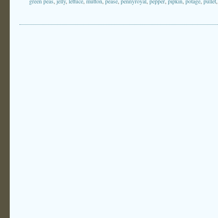
green peas
,
jelly
,
lettuce
,
mutton
,
pease
,
pennyroyal
,
pepper
,
pipkin
,
potage
,
pullet