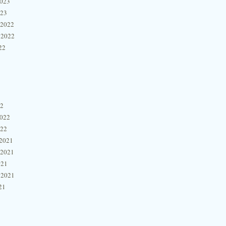
2023
023
 2022
 2022
22
22
2022
022
2021
 2021
021
 2021
21