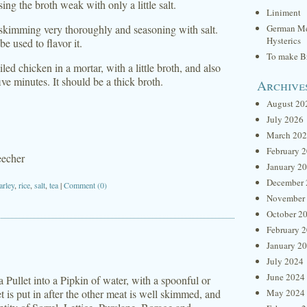
ng the broth weak with only a little salt.
Liniment
 skimming very thoroughly and seasoning with salt.
German Me
Hysterics
 be used to flavor it.
To make Br
d chicken in a mortar, with a little broth, and also
five minutes. It should be a thick broth.
Archive
August 20
July 2026
March 20
February 
eecher
January 2
December 
arley
,
rice
,
salt
,
tea
|
Comment (0)
November
October 2
February 
January 2
July 2024
June 2024
Pullet into a Pipkin of water, with a spoonful or
t is put in after the other meat is well skimmed, and
May 2024