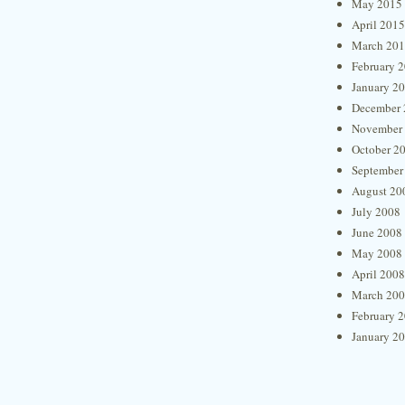
May 2015
April 2015
March 20
February 
January 2
December 
November
October 2
September
August 20
July 2008
June 2008
May 2008
April 2008
March 20
February 
January 2