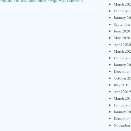
,
purslane
,
salt
,
sick
,
sorrel
,
thume
,
turnips
,
veal
|
Comment (0)
March 20
February 
January 2
September
June 2020
May 2020
April 2020
March 20
February 
January 2
December 
October 2
July 2019
April 2019
March 20
February 
January 2
December 
November