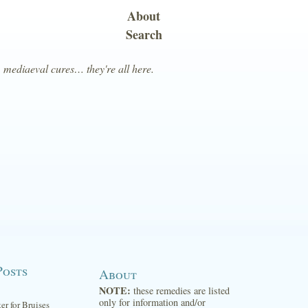
About
Search
, mediaeval cures… they're all here.
Posts
About
NOTE:
these remedies are listed
only for information and/or
ter for Bruises