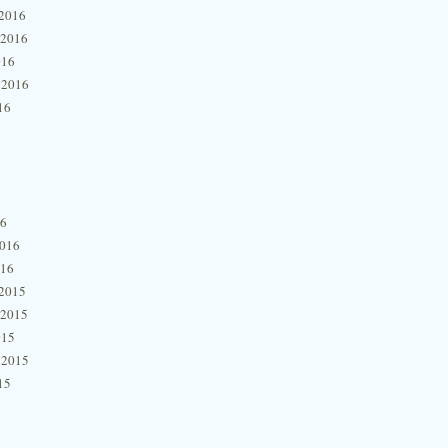
2016
 2016
016
 2016
16
16
2016
016
2015
 2015
015
 2015
15