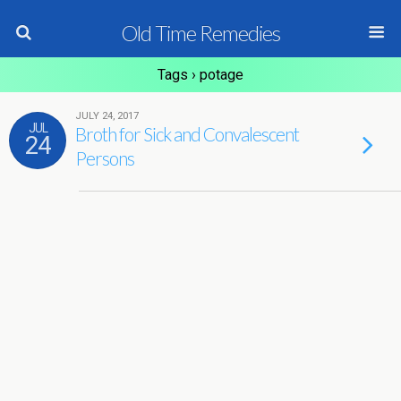
Old Time Remedies
Tags › potage
JULY 24, 2017
JUL
Broth for Sick and Convalescent
24
Persons