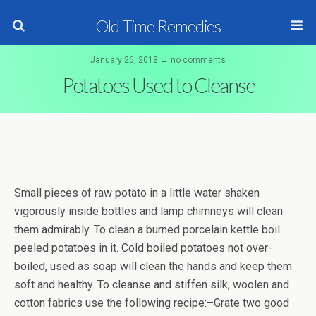
Old Time Remedies
January 26, 2018 ↔ no comments
Potatoes Used to Cleanse
Small pieces of raw potato in a little water shaken
vigorously inside bottles and lamp chimneys will clean
them admirably. To clean a burned porcelain kettle boil
peeled potatoes in it. Cold boiled potatoes not over-
boiled, used as soap will clean the hands and keep them
soft and healthy. To cleanse and stiffen silk, woolen and
cotton fabrics use the following recipe:–Grate two good