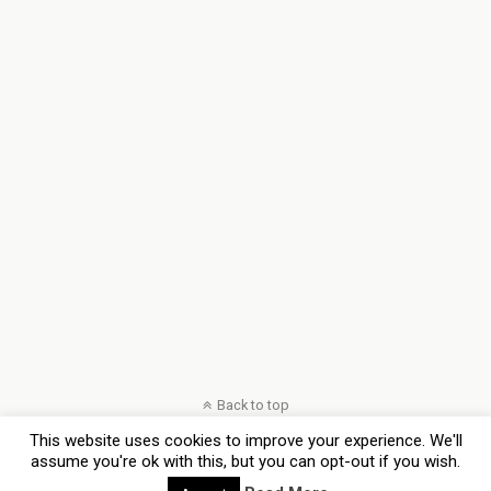
Back to top
This website uses cookies to improve your experience. We'll
Mobile
Desktop
assume you're ok with this, but you can opt-out if you wish.