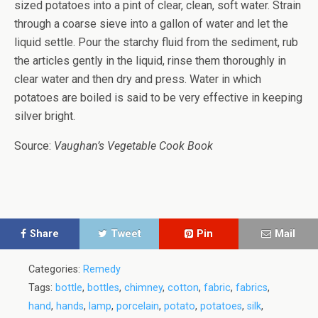
sized potatoes into a pint of clear, clean, soft water. Strain
through a coarse sieve into a gallon of water and let the
liquid settle. Pour the starchy fluid from the sediment, rub
the articles gently in the liquid, rinse them thoroughly in
clear water and then dry and press. Water in which
potatoes are boiled is said to be very effective in keeping
silver bright.
Source:
Vaughan’s Vegetable Cook Book
Share
Tweet
Pin
Mail
Categories:
Remedy
Tags:
bottle
,
bottles
,
chimney
,
cotton
,
fabric
,
fabrics
,
hand
,
hands
,
lamp
,
porcelain
,
potato
,
potatoes
,
silk
,