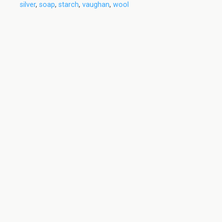
silver
,
soap
,
starch
,
vaughan
,
wool