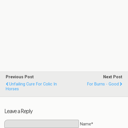
Previous Post
Next Post
Unfailing Cure For Colic In
For Burns - Good
Horses
Leave a Reply
Name*