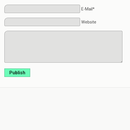
E-Mail*
Website
Publish