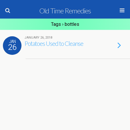
Old Time Remedies
Tags › bottles
JANUARY 26, 2018
JAN
Potatoes Used to Cleanse
26