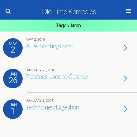
Old Time Remedies
Tags › lamp
MAY 2, 2018
MAY
A Disinfecting Lamp
2
JANUARY 26, 2018
JAN
Potatoes Used to Cleanse
26
JANUARY 1, 2008
JAN
Techniques: Digestion
1