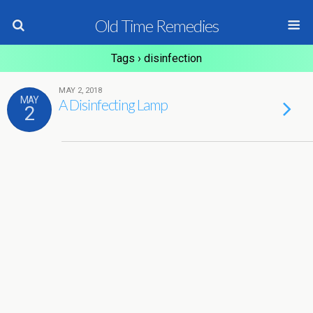
Old Time Remedies
Tags › disinfection
MAY 2, 2018
MAY
A Disinfecting Lamp
2