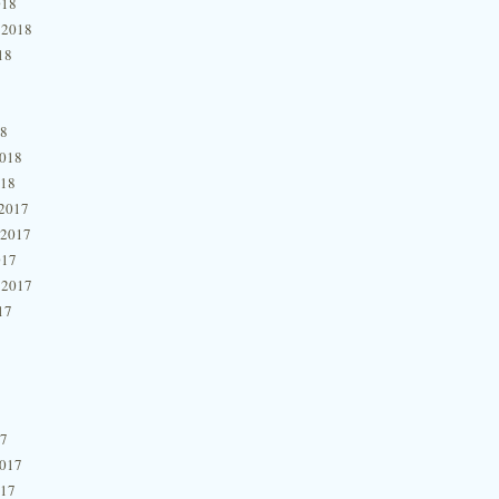
018
 2018
18
18
2018
018
2017
 2017
017
 2017
17
17
2017
017