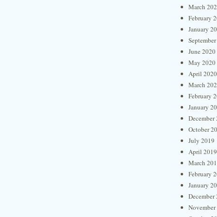
March 20
February 
January 2
September
June 2020
May 2020
April 2020
March 20
February 
January 2
December 
October 2
July 2019
April 2019
March 20
February 
January 2
December 
November