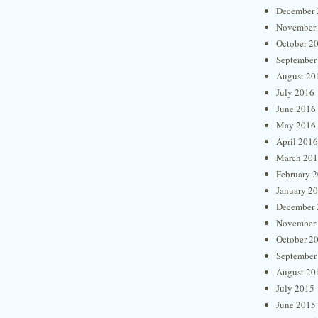
December 
November
October 2
September
August 20
July 2016
June 2016
May 2016
April 2016
March 20
February 
January 2
December 
November
October 2
September
August 20
July 2015
June 2015