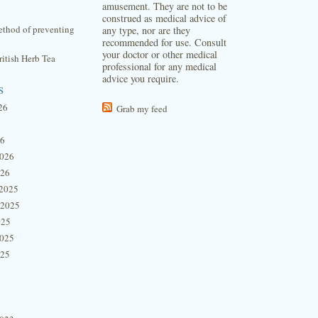
amusement. They are not to be
construed as medical advice of
thod of preventing
any type, nor are they
recommended for use. Consult
your doctor or other medical
itish Herb Tea
professional for any medical
advice you require.
s
26
Grab my feed
26
2026
026
2025
 2025
025
2025
025