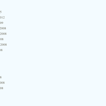
15
2012
009
2008
 2008
008
 2008
08
08
2008
008