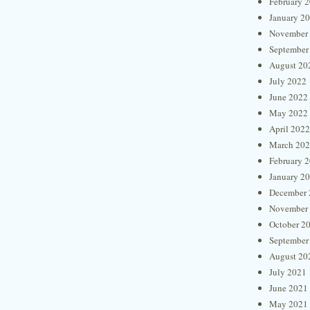
February 
January 2
November
September
August 20
July 2022
June 2022
May 2022
April 2022
March 20
February 
January 2
December 
November
October 2
September
August 20
July 2021
June 2021
May 2021