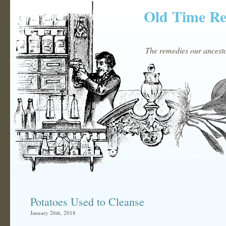
Old Time R
The remedies our ancestor
Potatoes Used to Cleanse
January 26th, 2018