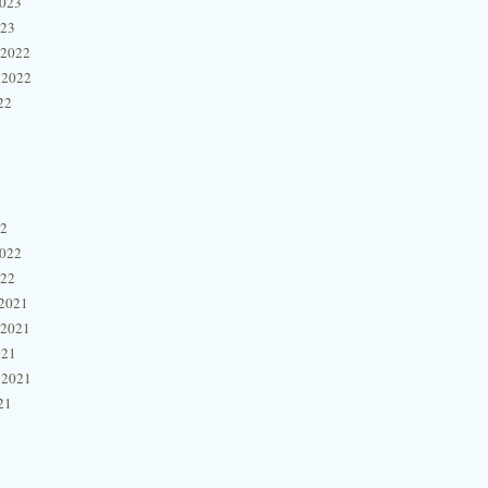
2023
023
 2022
 2022
22
22
2022
022
2021
 2021
021
 2021
21