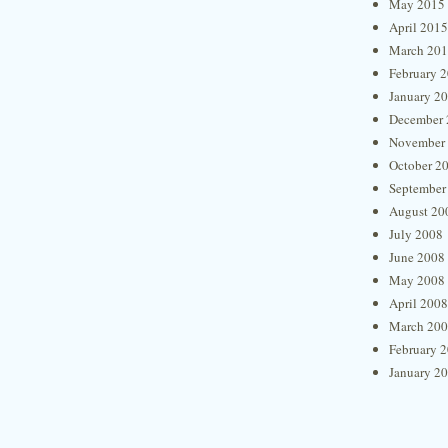
May 2015
April 2015
March 20
February 
January 2
December 
November
October 2
September
August 20
July 2008
June 2008
May 2008
April 2008
March 20
February 
January 2