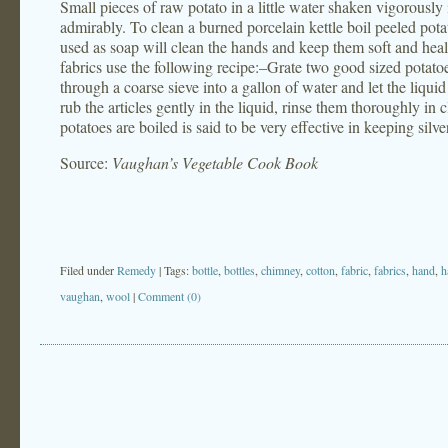
Small pieces of raw potato in a little water shaken vigorousl
admirably. To clean a burned porcelain kettle boil peeled potat
used as soap will clean the hands and keep them soft and heal
fabrics use the following recipe:–Grate two good sized potatoes 
through a coarse sieve into a gallon of water and let the liquid
rub the articles gently in the liquid, rinse them thoroughly in
potatoes are boiled is said to be very effective in keeping silve
Source:
Vaughan’s Vegetable Cook Book
Filed under
Remedy
| Tags:
bottle
,
bottles
,
chimney
,
cotton
,
fabric
,
fabrics
,
hand
,
h
vaughan
,
wool
|
Comment (0)