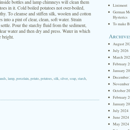
y inside bottles and lamp chimneys will clean them
Liniment
oes in it. Cold boiled potatoes not over-boiled,
German Me
thy. To cleanse and stiffen silk, woolen and cotton
Hysterics
into a pint of clear, clean, soft water. Strain
To make Br
 settle. Pour the starchy fluid from the sediment,
 clear water and then dry and press. Water in which
Archive
r bright.
August 20
July 2026
March 20
February 
January 2
December 
ands
,
lamp
,
porcelain
,
potato
,
potatoes
,
silk
,
silver
,
soap
,
starch
,
November
October 2
February 
January 2
July 2024
June 2024
May 2024