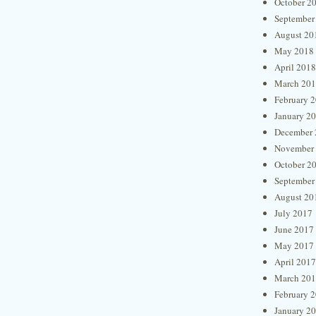
October 2
September
August 20
May 2018
April 2018
March 20
February 
January 2
December 
November
October 2
September
August 20
July 2017
June 2017
May 2017
April 2017
March 20
February 
January 2