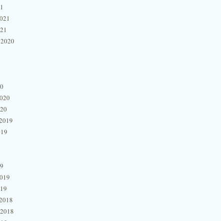
21
2021
021
 2020
20
2020
020
2019
019
19
2019
019
2018
 2018