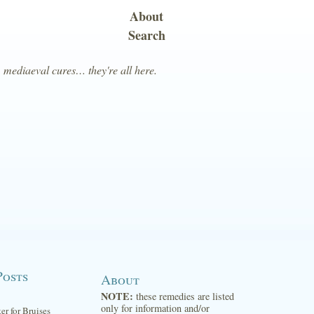
About
Search
, mediaeval cures… they're all here.
Posts
About
NOTE:
these remedies are listed
only for information and/or
ter for Bruises