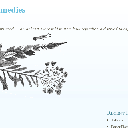
emedies
s used — or, at least, were told to use! Folk remedies, old wives' tales
Recent 
Asthma
Porter Plas