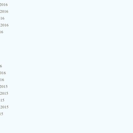
2016
 2016
016
 2016
16
16
2016
016
2015
 2015
015
 2015
15