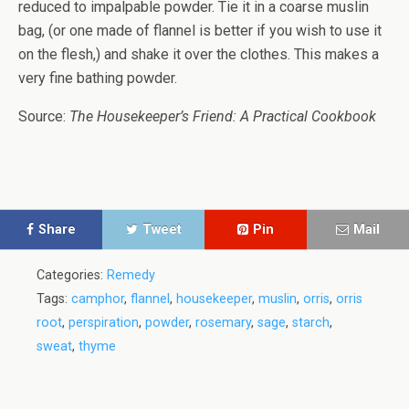
reduced to impalpable powder. Tie it in a coarse muslin
bag, (or one made of flannel is better if you wish to use it
on the flesh,) and shake it over the clothes. This makes a
very fine bathing powder.
Source:
The Housekeeper’s Friend: A Practical Cookbook
Share
Tweet
Pin
Mail
Categories:
Remedy
Tags:
camphor
,
flannel
,
housekeeper
,
muslin
,
orris
,
orris
root
,
perspiration
,
powder
,
rosemary
,
sage
,
starch
,
sweat
,
thyme