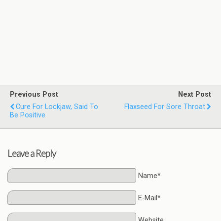
Previous Post
Next Post
Cure For Lockjaw, Said To
Flaxseed For Sore Throat
Be Positive
Leave a Reply
Name*
E-Mail*
Website