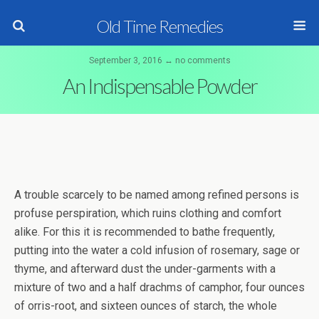
Old Time Remedies
September 3, 2016 ↔ no comments
An Indispensable Powder
A trouble scarcely to be named among refined persons is
profuse perspiration, which ruins clothing and comfort
alike. For this it is recommended to bathe frequently,
putting into the water a cold infusion of rosemary, sage or
thyme, and afterward dust the under-garments with a
mixture of two and a half drachms of camphor, four ounces
of orris-root, and sixteen ounces of starch, the whole