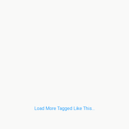
Load More Tagged Like This…