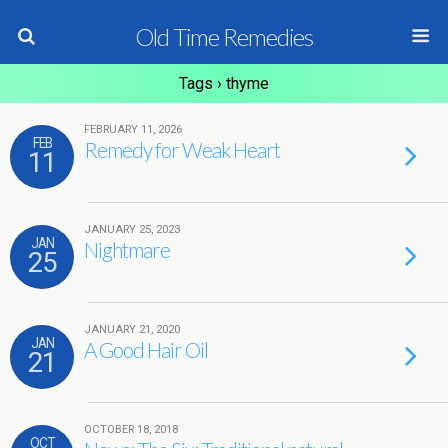
Old Time Remedies
Tags › thyme
FEBRUARY 11, 2026
FEB
Remedy for Weak Heart
11
JANUARY 25, 2023
JAN
Nightmare
25
JANUARY 21, 2020
JAN
A Good Hair Oil
21
OCTOBER 18, 2018
OCT