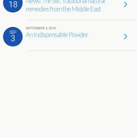
News: The Six: Traditional natural
18
remedies from the Middle East
SEPTEMBER 3, 2016
SEP
An Indispensable Powder
3