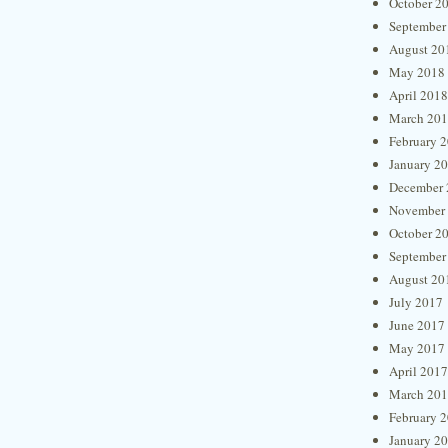
October 2
September
August 20
May 2018
April 2018
March 20
February 
January 2
December 
November
October 2
September
August 20
July 2017
June 2017
May 2017
April 2017
March 20
February 
January 2