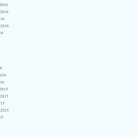
2016
 2016
016
 2016
16
16
2016
016
2015
 2015
015
 2015
15