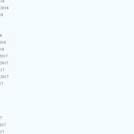
018
 2018
18
18
2018
018
2017
 2017
017
 2017
17
17
2017
017