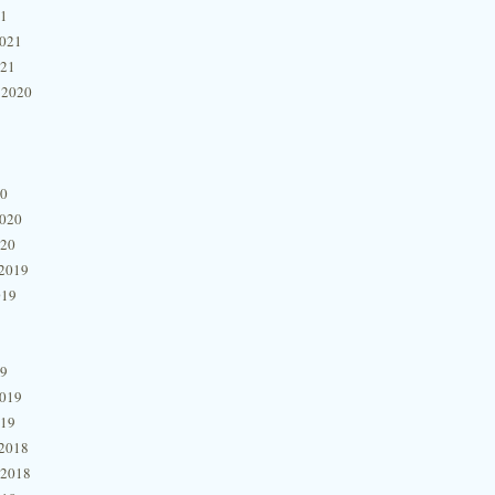
21
2021
021
 2020
20
2020
020
2019
019
19
2019
019
2018
 2018