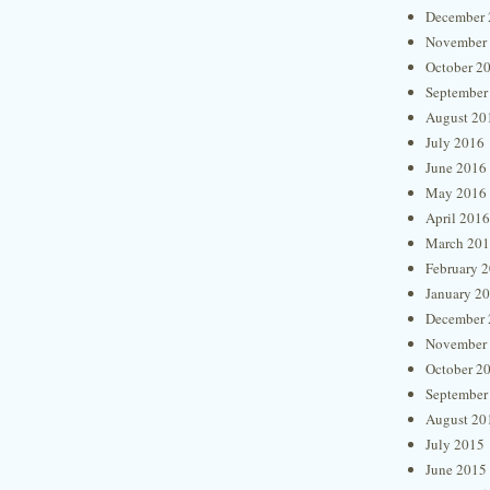
December 
November
October 2
September
August 20
July 2016
June 2016
May 2016
April 2016
March 20
February 
January 2
December 
November
October 2
September
August 20
July 2015
June 2015