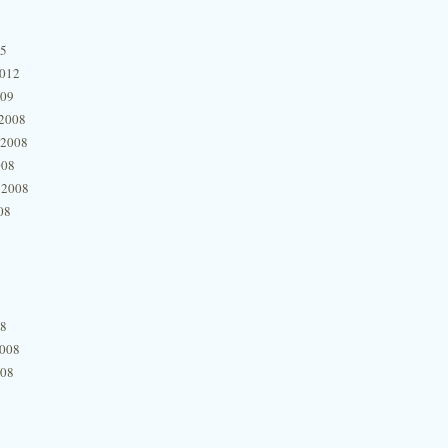
15
2012
009
2008
 2008
008
 2008
08
08
2008
008