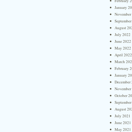
February 
January 2
November
September
August 20
July 2022
June 2022
May 2022
April 2022
March 20
February 
January 2
December 
November
October 2
September
August 20
July 2021
June 2021
May 2021