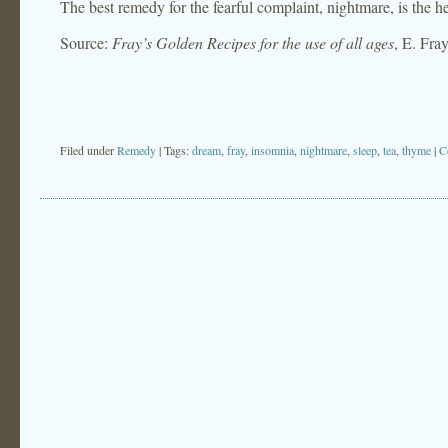
The best remedy for the fearful complaint, nightmare, is the h
Source:
Fray’s Golden Recipes for the use of all ages
, E. Fra
Filed under
Remedy
| Tags:
dream
,
fray
,
insomnia
,
nightmare
,
sleep
,
tea
,
thyme
|
C