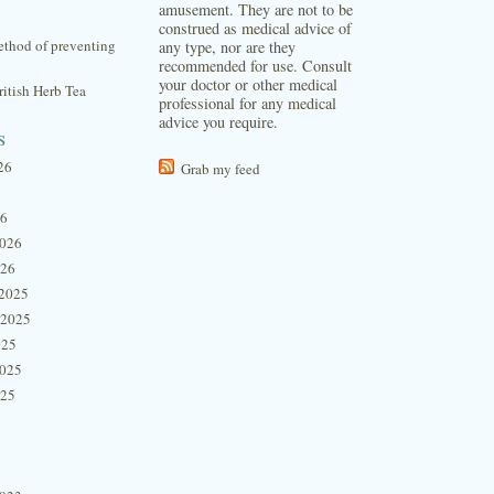
amusement. They are not to be
construed as medical advice of
thod of preventing
any type, nor are they
recommended for use. Consult
your doctor or other medical
itish Herb Tea
professional for any medical
advice you require.
s
26
Grab my feed
26
2026
026
2025
 2025
025
2025
025