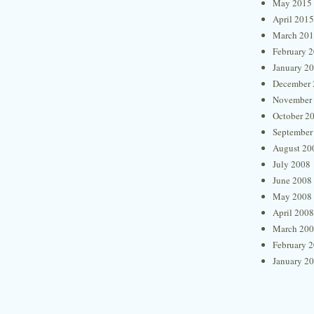
May 2015
April 2015
March 20
February 
January 2
December 
November
October 2
September
August 20
July 2008
June 2008
May 2008
April 2008
March 20
February 
January 2