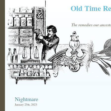
Old Time R
The remedies our ancestor
Nightmare
January 25th, 2023