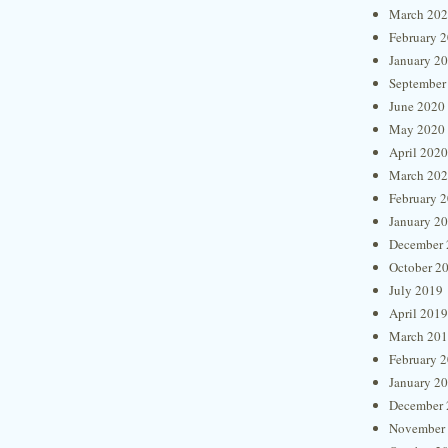
March 20
February 
January 2
September
June 2020
May 2020
April 2020
March 20
February 
January 2
December 
October 2
July 2019
April 2019
March 20
February 
January 2
December 
November