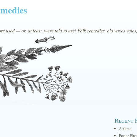
emedies
s used — or, at least, were told to use! Folk remedies, old wives' tales
Recent 
Asthma
Porter Plas