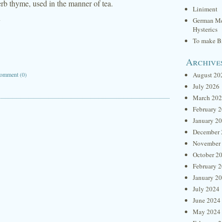
erb thyme, used in the manner of tea.
Liniment
y
German Me
Hysterics
To make Br
Archive
omment (0)
August 20
July 2026
March 20
February 
January 2
December 
November
October 2
February 
January 2
July 2024
June 2024
May 2024