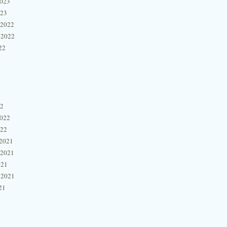
2023
023
 2022
 2022
22
22
2022
022
2021
 2021
021
 2021
21