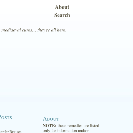
About
Search
, mediaeval cures… they're all here.
Posts
About
NOTE:
these remedies are listed
only for information and/or
ter for Bruises