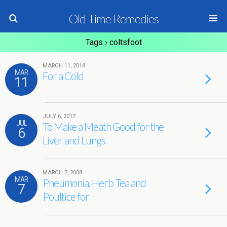
Old Time Remedies
Tags › coltsfoot
MARCH 11, 2018
MAR
For a Cold
11
JULY 6, 2017
JUL
To Make a Meath Good for the
6
Liver and Lungs
MARCH 7, 2008
MAR
Pneumonia, Herb Tea and
7
Poultice for