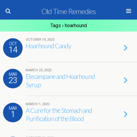
Old Time Remedies
Tags › hoarhound
OCTOBER 14, 2025
OCT
Hoarhound Candy
14
MARCH 23, 2022
MAR
Elecampane and Hoarhound
23
Syrup
MARCH 1, 2022
MAR
A Cure for the Stomach and
1
Purification of the Blood