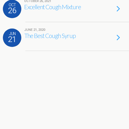
OCTOBER 26, 2021
OCT
Excellent Cough Mixture
26
JUNE 21, 2020
JUN
The Best Cough Syrup
21