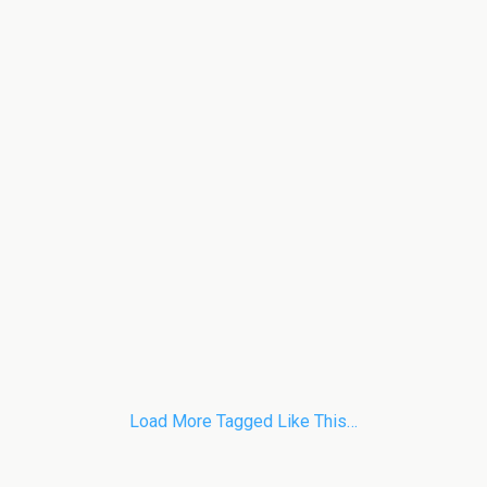
Load More Tagged Like This…