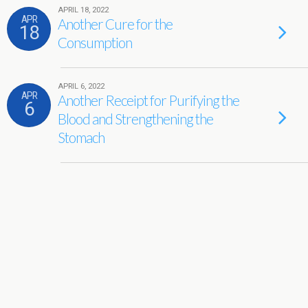
APRIL 18, 2022
APR
Another Cure for the
18
Consumption
APRIL 6, 2022
APR
Another Receipt for Purifying the
6
Blood and Strengthening the
Stomach