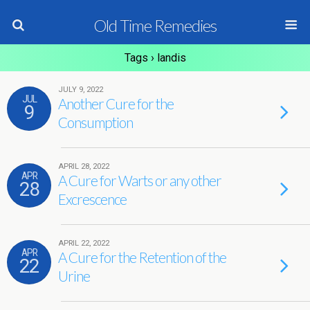
Old Time Remedies
Tags › landis
JULY 9, 2022
JUL
Another Cure for the
9
Consumption
APRIL 28, 2022
APR
A Cure for Warts or any other
28
Excrescence
APRIL 22, 2022
APR
A Cure for the Retention of the
22
Urine