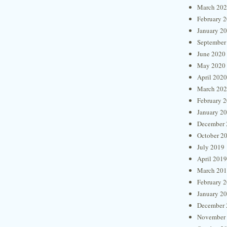
March 20
February 
January 2
September
June 2020
May 2020
April 2020
March 20
February 
January 2
December 
October 2
July 2019
April 2019
March 20
February 
January 2
December 
November