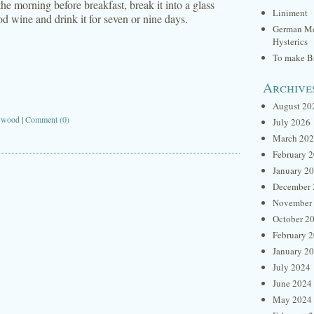
e morning before breakfast, break it into a glass
Liniment
ood wine and drink it for seven or nine days.
German Me
Hysterics
To make Br
Archive
August 20
,
wood
|
Comment (0)
July 2026
March 20
February 
January 2
December 
November
October 2
February 
January 2
July 2024
June 2024
May 2024