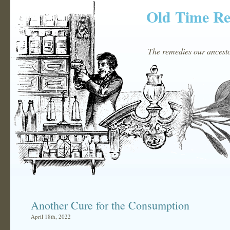
Old Time R
The remedies our ancestor
Another Cure for the Consumption
April 18th, 2022