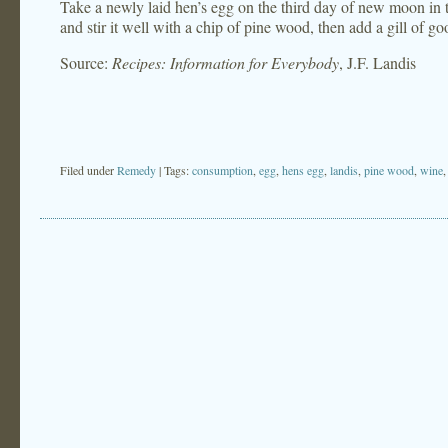
Take a newly laid hen’s egg on the third day of new moon in th
and stir it well with a chip of pine wood, then add a gill of g
Source:
Recipes: Information for Everybody
, J.F. Landis
Filed under
Remedy
| Tags:
consumption
,
egg
,
hens egg
,
landis
,
pine wood
,
wine