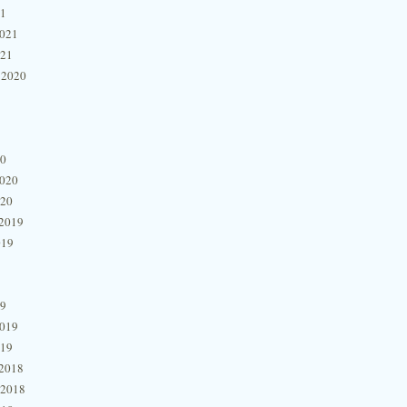
21
2021
021
 2020
20
2020
020
2019
019
19
2019
019
2018
 2018