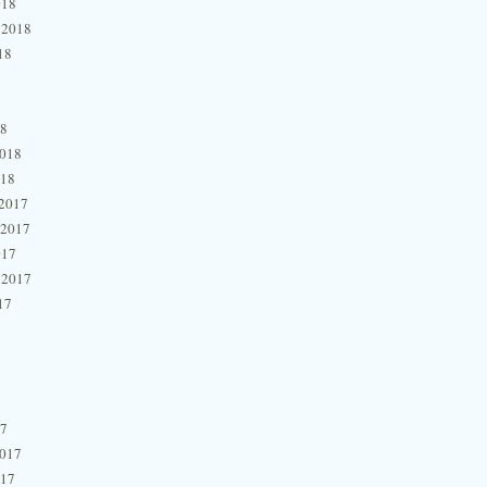
018
 2018
18
18
2018
018
2017
 2017
017
 2017
17
17
2017
017