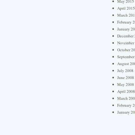
May 2015
April 2015
March 20
February 
January 2
December 
November
October 2
September
August 20
July 2008
June 2008
May 2008
April 2008
March 20
February 
January 2