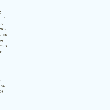
15
2012
009
2008
 2008
008
 2008
08
08
2008
008