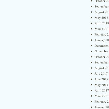
October 2
September
August 20
May 2018
April 2018
March 20
February 
January 2
December 
November
October 2
September
August 20
July 2017
June 2017
May 2017
April 2017
March 20
February 
January 2