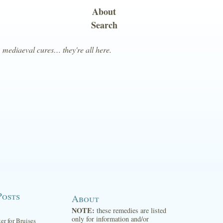
About
Search
, mediaeval cures… they're all here.
Posts
About
NOTE:
these remedies are listed
only for information and/or
ter for Bruises