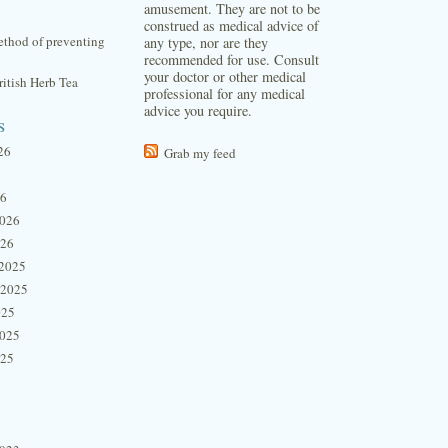
amusement. They are not to be
construed as medical advice of
thod of preventing
any type, nor are they
recommended for use. Consult
your doctor or other medical
itish Herb Tea
professional for any medical
advice you require.
s
26
Grab my feed
26
2026
026
2025
 2025
025
2025
025