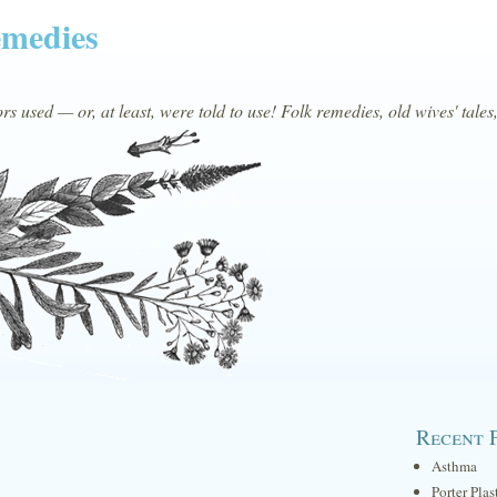
emedies
s used — or, at least, were told to use! Folk remedies, old wives' tales
Recent 
Asthma
Porter Plas