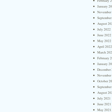
February 
January 2
November
September
August 20
July 2022
June 2022
May 2022
April 2022
March 20
February 
January 2
December 
November
October 2
September
August 20
July 2021
June 2021
May 2021