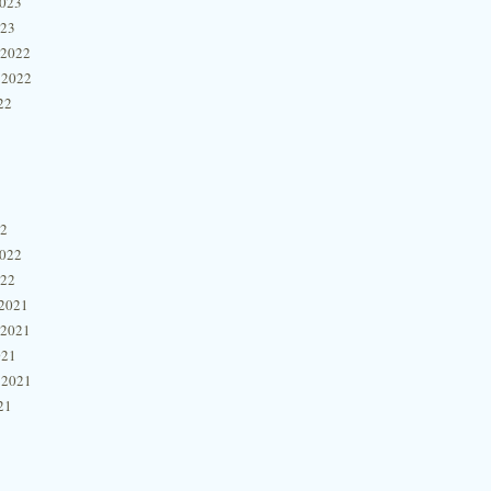
2023
023
 2022
 2022
22
22
2022
022
2021
 2021
021
 2021
21