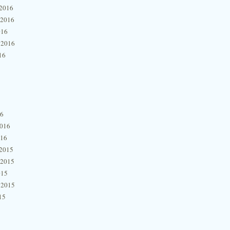
2016
 2016
016
 2016
16
16
2016
016
2015
 2015
015
 2015
15