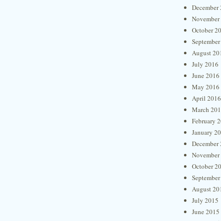
December 
November
October 2
September
August 20
July 2016
June 2016
May 2016
April 2016
March 20
February 
January 2
December 
November
October 2
September
August 20
July 2015
June 2015