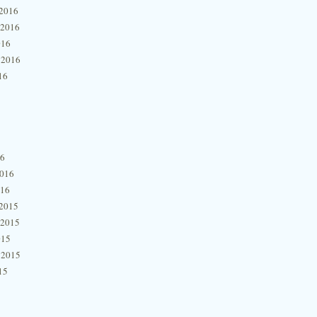
2016
 2016
016
 2016
16
16
2016
016
2015
 2015
015
 2015
15