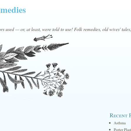
emedies
s used — or, at least, were told to use! Folk remedies, old wives' tales
Recent 
Asthma
Porter Plas