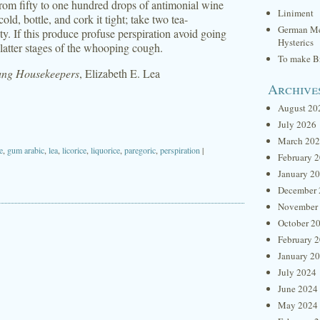
from fifty to one hundred drops of antimonial wine
Liniment
ld, bottle, and cork it tight; take two tea-
German Me
ity. If this produce profuse perspiration avoid going
Hysterics
 latter stages of the whooping cough.
To make Br
oung Housekeepers
, Elizabeth E. Lea
Archive
August 20
July 2026
March 20
e
,
gum arabic
,
lea
,
licorice
,
liquorice
,
paregoric
,
perspiration
|
February 
January 2
December 
November
October 2
February 
January 2
July 2024
June 2024
May 2024