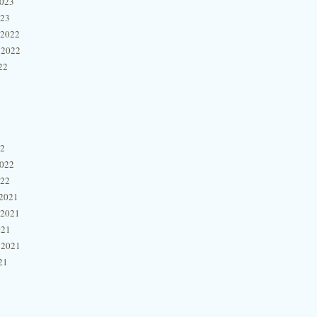
2023
023
 2022
 2022
22
22
2022
022
2021
 2021
021
 2021
21