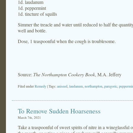
1d. laudanum
1d. peppermint
1d. tincture of squills
Simmer the treacle and water until reduced to half the quanti
well and bottle.
Dose, 1 teaspoonful when the cough is troublesome.
Source:
The Northampton Cookery Book
, M.A. Jeffery
Filed under
Remedy
| Tags:
aniseed
,
laudanum
,
northampton
,
paregoric
,
peppermi
To Remove Sudden Hoarseness
March 7th, 2021
Take a teaspoonful of sweet spirits of nitre in a wineglassful of