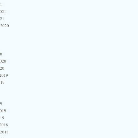
21
2021
021
 2020
20
2020
020
2019
019
19
2019
019
2018
 2018