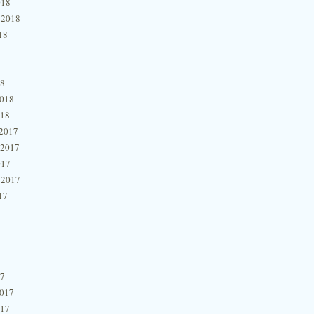
018
 2018
18
18
2018
018
2017
 2017
017
 2017
17
17
2017
017