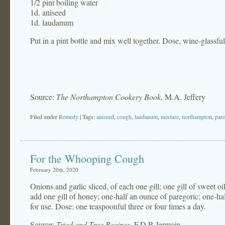
1/2 pint boiling water
1d. aniseed
1d. laudanum
Put in a pint bottle and mix well together. Dose, wine-glassful
Source:
The Northampton Cookery Book
, M.A. Jeffery
Filed under
Remedy
| Tags:
aniseed
,
cough
,
laudanum
,
mixture
,
northampton
,
pare
For the Whooping Cough
February 20th, 2020
Onions and garlic sliced, of each one gill; one gill of sweet oil
add one gill of honey; one-half an ounce of paregoric; one-hal
for use. Dose: one teaspoonful three or four times a day.
Source:
Tried and True Recipes
, F.D.P. Jermain