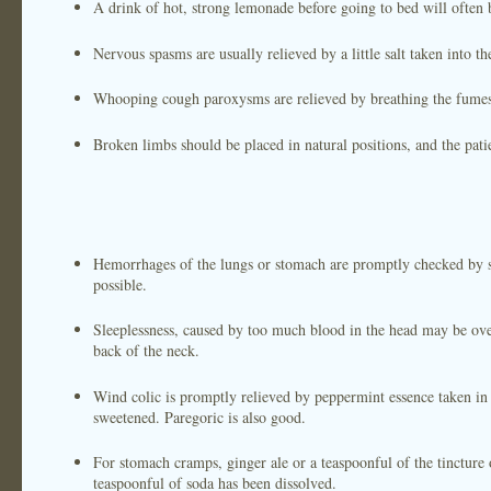
A drink of hot, strong lemonade before going to bed will often b
Nervous spasms are usually relieved by a little salt taken into t
Whooping cough paroxysms are relieved by breathing the fumes 
Broken limbs should be placed in natural positions, and the patie
Hemorrhages of the lungs or stomach are promptly checked by sma
possible.
Sleeplessness, caused by too much blood in the head may be ove
back of the neck.
Wind colic is promptly relieved by peppermint essence taken in 
sweetened. Paregoric is also good.
For stomach cramps, ginger ale or a teaspoonful of the tincture o
teaspoonful of soda has been dissolved.