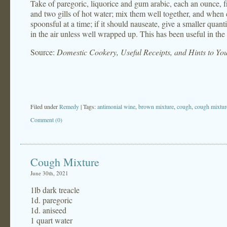
Take of paregoric, liquorice and gum arabic, each an ounce, 
and two gills of hot water; mix them well together, and when co
spoonsful at a time; if it should nauseate, give a smaller quant
in the air unless well wrapped up. This has been useful in the
Source:
Domestic Cookery, Useful Receipts, and Hints to Y
Filed under
Remedy
| Tags:
antimonial wine
,
brown mixture
,
cough
,
cough mixtur
Comment (0)
Cough Mixture
June 30th, 2021
1lb dark treacle
1d. paregoric
1d. aniseed
1 quart water