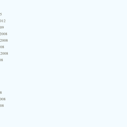
15
2012
009
2008
 2008
008
 2008
08
08
2008
008