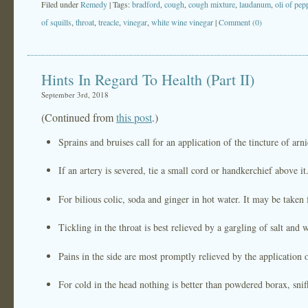
Filed under
Remedy
| Tags:
bradford
,
cough
,
cough mixture
,
laudanum
,
oli of pep
of squills
,
throat
,
treacle
,
vinegar
,
white wine vinegar
|
Comment (0)
Hints In Regard To Health (Part II)
September 3rd, 2018
(Continued from
this post
.)
Sprains and bruises call for an application of the tincture of arni
If an artery is severed, tie a small cord or handkerchief above it
For bilious colic, soda and ginger in hot water. It may be taken 
Tickling in the throat is best relieved by a gargling of salt and w
Pains in the side are most promptly relieved by the application 
For cold in the head nothing is better than powdered borax, sniff