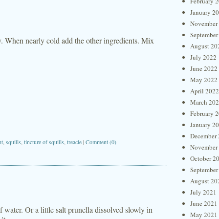
February 
January 2
November
September
ty. When nearly cold add the other ingredients. Mix
August 20
July 2022
June 2022
May 2022
April 2022
March 20
February 
January 2
December 
nt
,
squills
,
tincture of squills
,
treacle
|
Comment (0)
November
October 2
September
August 20
July 2021
June 2021
 water. Or a little salt prunella dissolved slowly in
May 2021