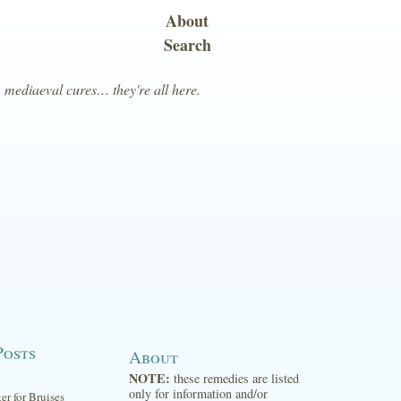
About
Search
, mediaeval cures… they're all here.
Posts
About
NOTE:
these remedies are listed
only for information and/or
ter for Bruises