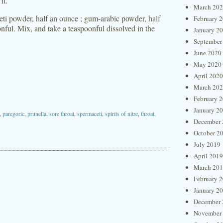
it.
March 20
ti powder, half an ounce ; gum-arabic powder, half
February 
onful. Mix, and take a teaspoonful dissolved in the
January 2
September
June 2020
May 2020
April 2020
March 20
February 
January 2
,
paregoric
,
prunella
,
sore throat
,
spermaceti
,
spirits of nitre
,
throat
,
December 
October 2
July 2019
April 2019
March 20
February 
January 2
December 
November