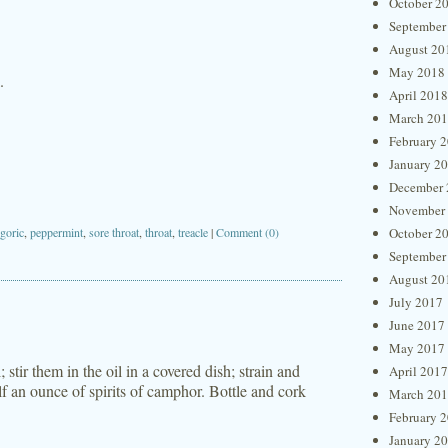
October 2
September
August 20
May 2018
.
April 2018
March 20
February 
January 2
December 
November
goric
,
peppermint
,
sore throat
,
throat
,
treacle
|
Comment (0)
October 2
September
August 20
July 2017
June 2017
May 2017
; stir them in the oil in a covered dish; strain and
April 2017
f an ounce of spirits of camphor. Bottle and cork
March 20
February 
January 2