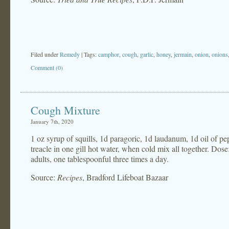
Filed under
Remedy
| Tags:
camphor
,
cough
,
garlic
,
honey
,
jermain
,
onion
,
onions
Comment (0)
Cough Mixture
January 7th, 2020
1 oz syrup of squills, 1d paragoric, 1d laudanum, 1d oil of p
treacle in one gill hot water, when cold mix all together. Dose:
adults, one tablespoonful three times a day.
Source:
Recipes
, Bradford Lifeboat Bazaar