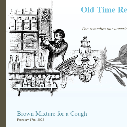
Old Time R
The remedies our ancestor
Brown Mixture for a Cough
February 17th, 2022