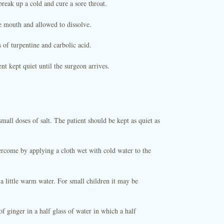
reak up a cold and cure a sore throat.
he mouth and allowed to dissolve.
of turpentine and carbolic acid.
nt kept quiet until the surgeon arrives.
ll doses of salt. The patient should be kept as quiet as
rcome by applying a cloth wet with cold water to the
a little warm water. For small children it may be
f ginger in a half glass of water in which a half