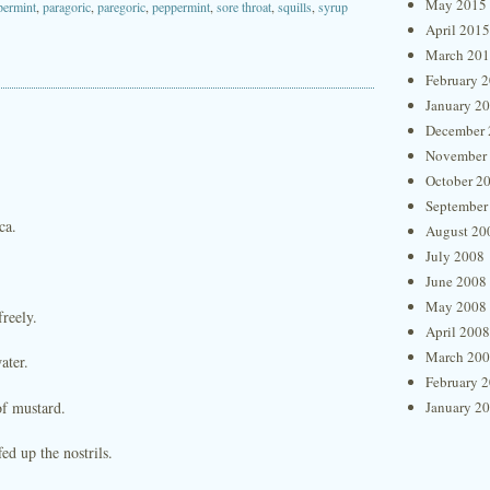
May 2015
permint
,
paragoric
,
paregoric
,
peppermint
,
sore throat
,
squills
,
syrup
April 2015
March 20
February 
January 2
December 
November
October 2
September
ca.
August 20
July 2008
.
June 2008
May 2008
freely.
April 2008
March 20
ater.
February 
of mustard.
January 2
ed up the nostrils.