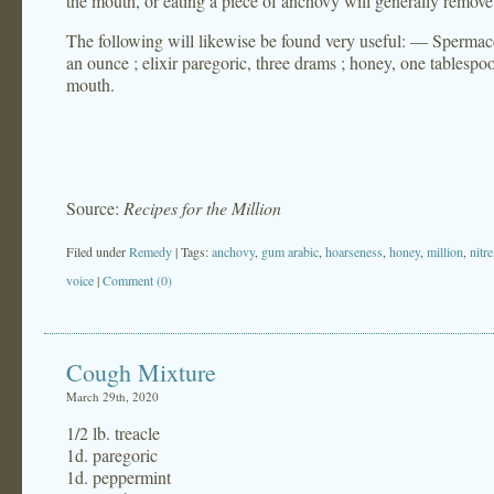
the mouth, or eating a piece of anchovy will generally remove 
The following will likewise be found very useful: — Spermace
an ounce ; elixir paregoric, three drams ; honey, one tablespo
mouth.
Source:
Recipes for the Million
Filed under
Remedy
| Tags:
anchovy
,
gum arabic
,
hoarseness
,
honey
,
million
,
nitre
voice
|
Comment (0)
Cough Mixture
March 29th, 2020
1/2 lb. treacle
1d. paregoric
1d. peppermint