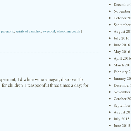
December 
November
October 2
September
,
paregoric
,
spirits of camphor
,
sweet oil
,
whooping cough
|
August 20
July 2016
June 2016
May 2016
April 2016
March 20
February 
January 2
eppermint, 1d white wine vinegar; dissolve 1lb
 for children 1 teaspoonful three times a day; for
December 
November
October 2
September
August 20
July 2015
June 2015