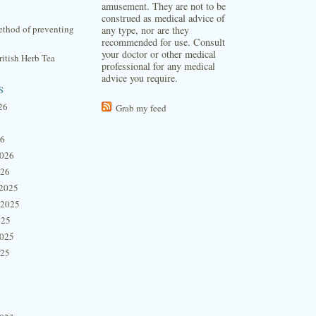
amusement. They are not to be
construed as medical advice of
thod of preventing
any type, nor are they
recommended for use. Consult
your doctor or other medical
itish Herb Tea
professional for any medical
advice you require.
s
26
Grab my feed
26
2026
026
2025
 2025
025
2025
025