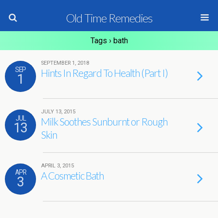
Old Time Remedies
Tags › bath
SEPTEMBER 1, 2018
SEP
Hints In Regard To Health (Part I)
1
JULY 13, 2015
JUL
Milk Soothes Sunburnt or Rough
13
Skin
APRIL 3, 2015
APR
A Cosmetic Bath
3