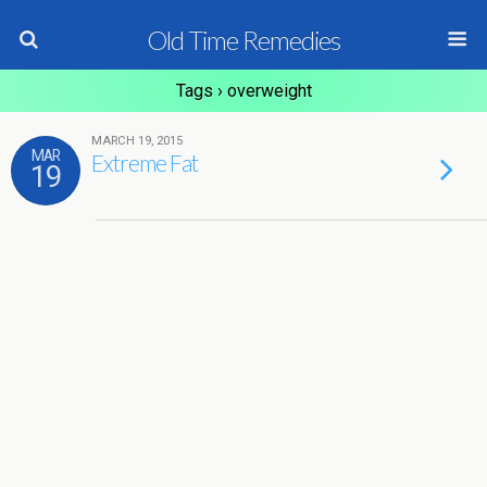
Old Time Remedies
Tags › overweight
MARCH 19, 2015
MAR
Extreme Fat
19