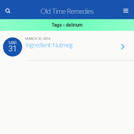
Old Time Remedies
Tags › delirium
MARCH 31, 2016
MAR
Ingredient: Nutmeg
31