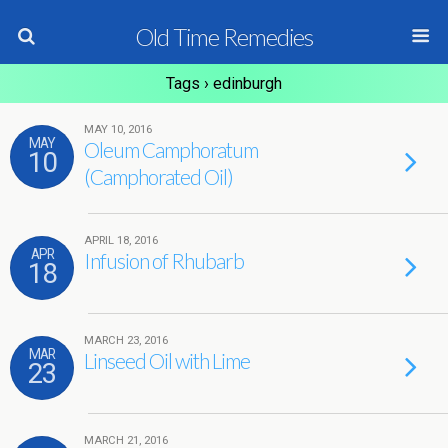
Old Time Remedies
Tags › edinburgh
MAY 10, 2016
MAY
Oleum Camphoratum
10
(Camphorated Oil)
APRIL 18, 2016
APR
Infusion of Rhubarb
18
MARCH 23, 2016
MAR
Linseed Oil with Lime
23
MARCH 21, 2016