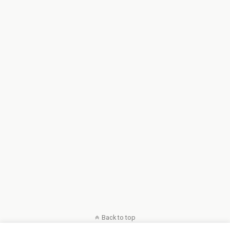
Back to top