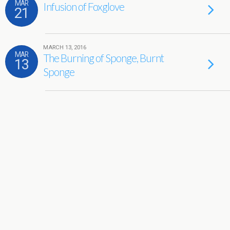
MAR
Infusion of Foxglove
21
MARCH 13, 2016
MAR
The Burning of Sponge, Burnt
13
Sponge