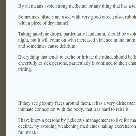
By all means avoid strong medicine, or any thing that has a 
Sometimes blisters are used with very good effect; also, rubbi
with a piece of dry flannel.
Taking anodyne drops, particularly laudanum, should be avoide
night, but it will come on with increased violence in the morn
and sometimes cause delirium.
Everything that tends to excite or irritate the mind, should be 
cheerfully to sick persons, particularly if confined to their c
trifling.
If they see gloomy faces around them, it has a very disheartenin
intimate connection with the body, that it is hard to raise it.
I have known persons by judicious management to live for man
decline, by avoiding weakening medicines, taking exercise on
full meal.