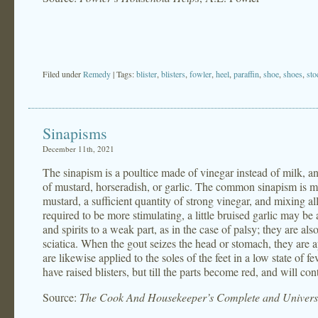
Filed under
Remedy
| Tags:
blister
,
blisters
,
fowler
,
heel
,
paraffin
,
shoe
,
shoes
,
sto
Sinapisms
December 11th, 2021
The sinapism is a poultice made of vinegar instead of milk, 
of mustard, horseradish, or garlic. The common sinapism is m
mustard, a sufficient quantity of strong vinegar, and mixing al
required to be more stimulating, a little bruised garlic may b
and spirits to a weak part, as in the case of palsy; they are als
sciatica. When the gout seizes the head or stomach, they are a
are likewise applied to the soles of the feet in a low state of fe
have raised blisters, but till the parts become red, and will co
Source:
The Cook And Housekeeper’s Complete and Universa