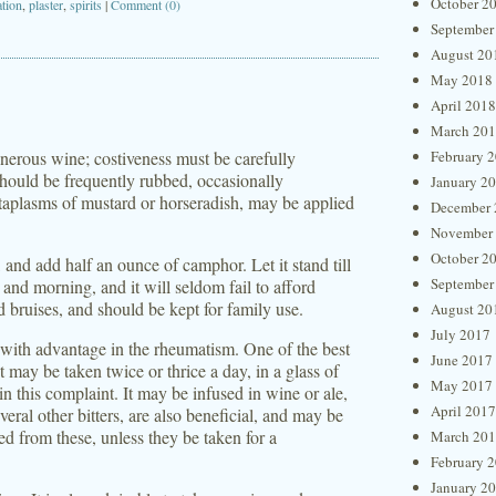
October 2
ation
,
plaster
,
spirits
|
Comment (0)
September
August 20
May 2018
April 2018
March 20
generous wine; costiveness must be carefully
February 
should be frequently rubbed, occasionally
January 2
 cataplasms of mustard or horseradish, may be applied
December 
November
October 2
e, and add half an ounce of camphor. Let it stand till
September
t and morning, and it will seldom fail to afford
nd bruises, and should be kept for family use.
August 20
July 2017
with advantage in the rheumatism. One of the best
June 2017
t may be taken twice or thrice a day, in a glass of
May 2017
in this complaint. It may be infused in wine or ale,
April 2017
eral other bitters, are also beneficial, and may be
d from these, unless they be taken for a
March 20
February 
January 2