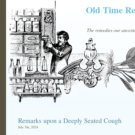
Old Time R
The remedies our ancestor
Remarks upon a Deeply Seated Cough
July 5th, 2024