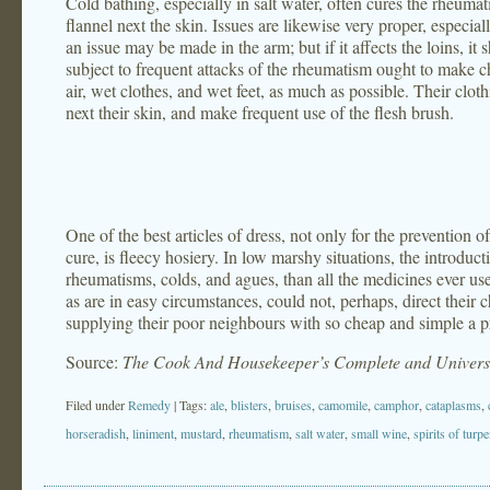
Cold bathing, especially in salt water, often cures the rheumati
flannel next the skin. Issues are likewise very proper, especiall
an issue may be made in the arm; but if it affects the loins, it 
subject to frequent attacks of the rheumatism ought to make ch
air, wet clothes, and wet feet, as much as possible. Their cl
next their skin, and make frequent use of the flesh brush.
One of the best articles of dress, not only for the prevention o
cure, is fleecy hosiery. In low marshy situations, the introdu
rheumatisms, colds, and agues, than all the medicines ever us
as are in easy circumstances, could not, perhaps, direct their c
supplying their poor neighbours with so cheap and simple a p
Source:
The Cook And Housekeeper’s Complete and Universa
Filed under
Remedy
| Tags:
ale
,
blisters
,
bruises
,
camomile
,
camphor
,
cataplasms
,
horseradish
,
liniment
,
mustard
,
rheumatism
,
salt water
,
small wine
,
spirits of turp