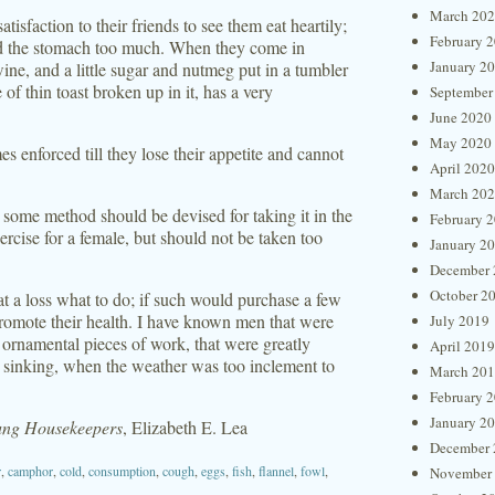
March 20
isfaction to their friends to see them eat heartily;
February 
oad the stomach too much. When they come in
January 2
ine, and a little sugar and nutmeg put in a tumbler
of thin toast broken up in it, has a very
September
June 2020
May 2020
mes enforced till they lose their appetite and cannot
April 2020
March 20
, some method should be devised for taking it in the
February 
rcise for a female, but should not be taken too
January 2
December 
October 2
t a loss what to do; if such would purchase a few
promote their health. I have known men that were
July 2019
d ornamental pieces of work, that were greatly
April 2019
rom sinking, when the weather was too inclement to
March 20
February 
January 2
oung Housekeepers
, Elizabeth E. Lea
December 
r
,
camphor
,
cold
,
consumption
,
cough
,
eggs
,
fish
,
flannel
,
fowl
,
November