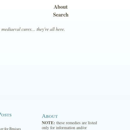
About
Search
, mediaeval cures… they're all here.
Posts
About
NOTE:
these remedies are listed
only for information and/or
ter for Bruises