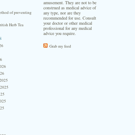
amusement. They are not to be
construed as medical advice of
thod of preventing
any type, nor are they
recommended for use. Consult
your doctor or other medical
itish Herb Tea
professional for any medical
advice you require.
s
26
Grab my feed
26
2026
026
2025
 2025
025
2025
025