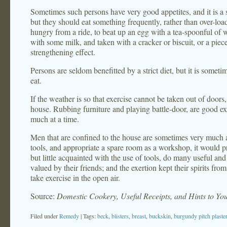
Sometimes such persons have very good appetites, and it is a sat
but they should eat something frequently, rather than over-l
hungry from a ride, to beat up an egg with a tea-spoonful of w
with some milk, and taken with a cracker or biscuit, or a piece 
strengthening effect.
Persons are seldom benefitted by a strict diet, but it is someti
eat.
If the weather is so that exercise cannot be taken out of doors
house. Rubbing furniture and playing battle-door, are good exe
much at a time.
Men that are confined to the house are sometimes very much a
tools, and appropriate a spare room as a workshop, it would 
but little acquainted with the use of tools, do many useful an
valued by their friends; and the exertion kept their spirits f
take exercise in the open air.
Source:
Domestic Cookery, Useful Receipts, and Hints to Y
Filed under
Remedy
| Tags:
beck
,
blisters
,
breast
,
buckskin
,
burgundy pitch plaste