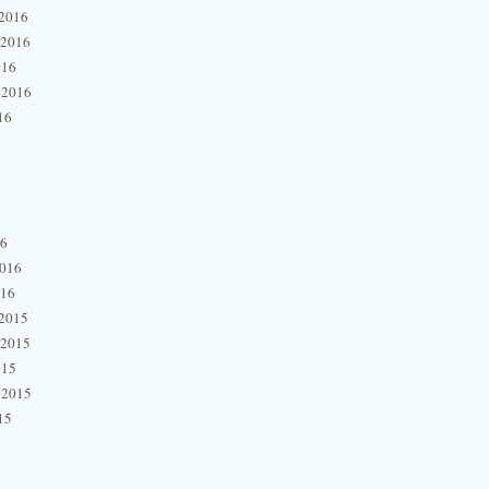
2016
 2016
016
 2016
16
16
2016
016
2015
 2015
015
 2015
15