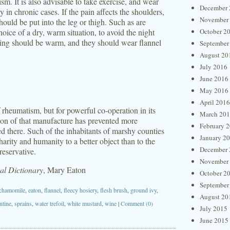
sm. It is also advisable to take exercise, and wear
December 
y in chronic cases. If the pain affects the shoulders,
November
should be put into the leg or thigh. Such as are
oice of a dry, warm situation, to avoid the night
October 2
othing should be warm, and they should wear flannel
September
August 20
July 2016
June 2016
May 2016
April 2016
f rheumatism, but for powerful co-operation in its
March 20
ction of that manufacture has prevented more
February 
ed there. Such of the inhabitants of marshy counties
January 2
harity and humanity to a better object than to the
December 
reservative.
November
l Dictionary
, Mary Eaton
October 2
September
chamomile
,
eaton
,
flannel
,
fleecy hosiery
,
flesh brush
,
ground ivy
,
August 20
entine
,
sprains
,
water trefoil
,
white mustard
,
wine
|
Comment (0)
July 2015
June 2015