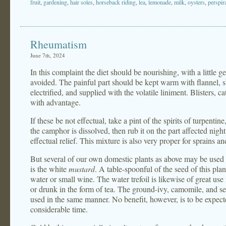
fruit
,
gardening
,
hair soles
,
horseback riding
,
lea
,
lemonade
,
milk
,
oysters
,
perspir
Rheumatism
June 7th, 2024
In this complaint the diet should be nourishing, with a little 
avoided. The painful part should be kept warm with flannel, 
electrified, and supplied with the volatile liniment. Blisters,
with advantage.
If these be not effectual, take a pint of the spirits of turpentin
the camphor is dissolved, then rub it on the part affected nigh
effectual relief. This mixture is also very proper for sprains a
But several of our own domestic plants as above may be used 
is the white
mustard
. A table-spoonful of the seed of this plan
water or small wine. The water trefoil is likewise of great use 
or drunk in the form of tea. The ground-ivy, camomile, and sev
used in the same manner. No benefit, however, is to be expecte
considerable time.