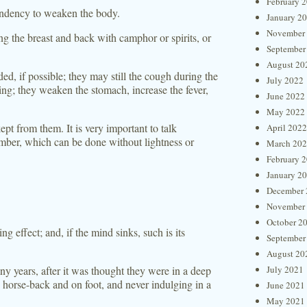
February 
tendency to weaken the body.
January 2
November
ng the breast and back with camphor or spirits, or
September
August 20
d, if possible; they may still the cough during the
July 2022
ing; they weaken the stomach, increase the fever,
June 2022
May 2022
kept from them. It is very important to talk
April 2022
hamber, which can be done without lightness or
March 20
February 
January 2
December 
November
October 2
g effect; and, if the mind sinks, such is its
September
August 20
y years, after it was thought they were in a deep
July 2021
 horse-back and on foot, and never indulging in a
June 2021
May 2021