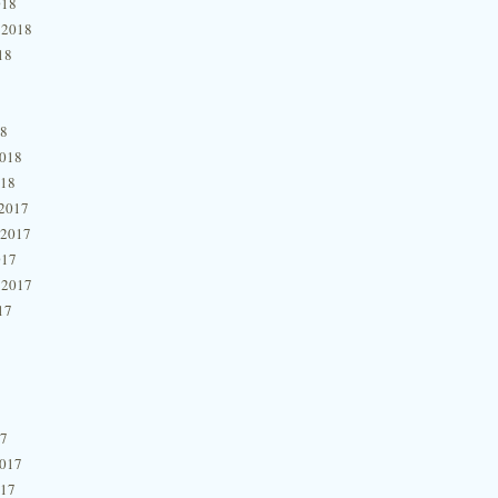
018
 2018
18
18
2018
018
2017
 2017
017
 2017
17
17
2017
017