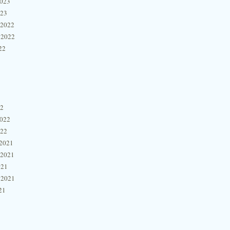
2023
023
 2022
 2022
22
22
2022
022
2021
 2021
021
 2021
21