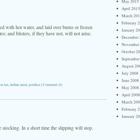
May 2015
April 2015
March 20
February 
d with hot water, and laid over burns or frozen
January 2
es; and blisters, if they have not, will not arise.
December 
November
October 2
September
August 20
July 2008
June 2008
on tea
,
indian meal
,
poultice
|
Comment (0)
May 2008
April 2008
March 20
February 
January 2
e stocking. In a short time the slipping will stop.