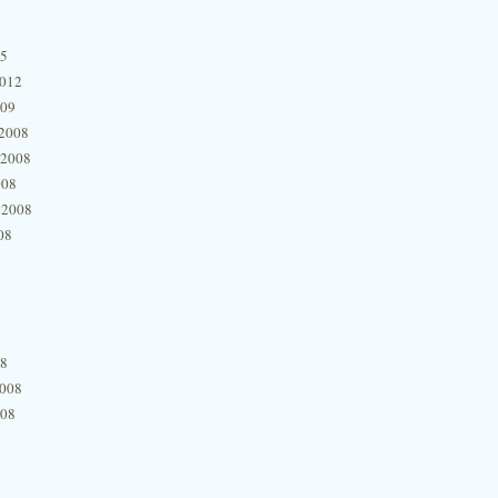
15
2012
009
2008
 2008
008
 2008
08
08
2008
008