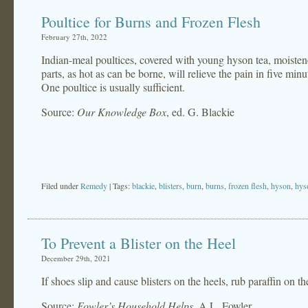
Poultice for Burns and Frozen Flesh
February 27th, 2022
Indian-meal poultices, covered with young hyson tea, moistene
parts, as hot as can be borne, will relieve the pain in five minut
One poultice is usually sufficient.
Source:
Our Knowledge Box
, ed. G. Blackie
Filed under
Remedy
| Tags:
blackie
,
blisters
,
burn
,
burns
,
frozen flesh
,
hyson
,
hys
To Prevent a Blister on the Heel
December 29th, 2021
If shoes slip and cause blisters on the heels, rub paraffin on th
Source:
Fowler’s Household Helps
, A.L. Fowler