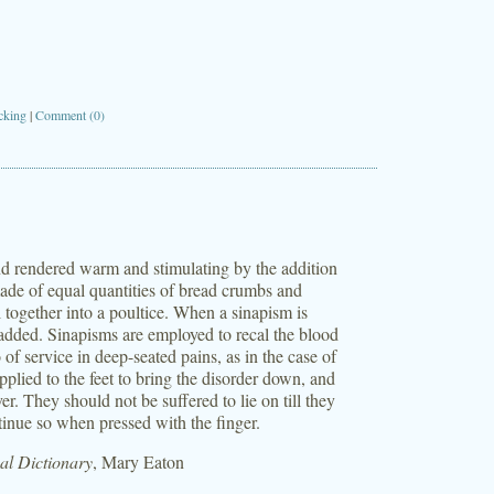
cking
|
Comment (0)
and rendered warm and stimulating by the addition
ade of equal quantities of bread crumbs and
l together into a poultice. When a sinapism is
e added. Sinapisms are employed to recal the blood
o of service in deep-seated pains, as in the case of
pplied to the feet to bring the disorder down, and
ver. They should not be suffered to lie on till they
ntinue so when pressed with the finger.
l Dictionary
, Mary Eaton