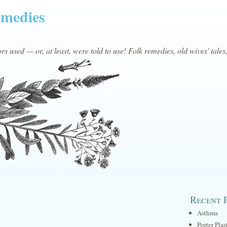
emedies
s used — or, at least, were told to use! Folk remedies, old wives' tales
Recent 
Asthma
Porter Plas