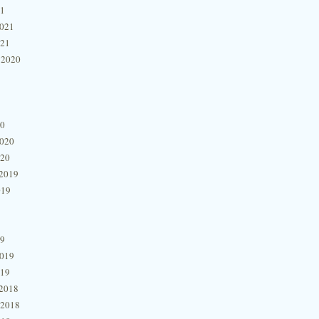
21
2021
021
 2020
20
2020
020
2019
019
19
2019
019
2018
 2018