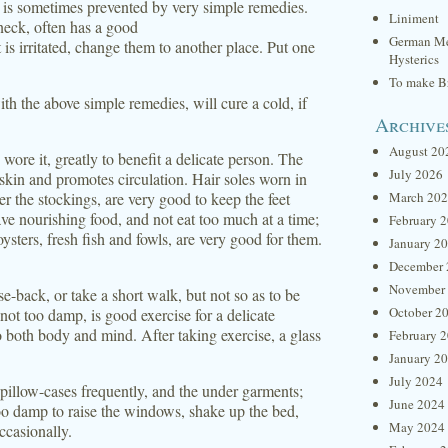
n is sometimes prevented by very simple remedies.
Liniment
neck, often has a good
German Me
 is irritated, change them to another place. Put one
Hysterics
To make Br
th the above simple remedies, will cure a cold, if
Archive
August 20
wore it, greatly to benefit a delicate person. The
July 2026
e skin and promotes circulation. Hair soles worn in
r the stockings, are very good to keep the feet
March 20
e nourishing food, and not eat too much at a time;
February 
ysters, fresh fish and fowls, are very good for them.
January 2
December 
November
se-back, or take a short walk, but not so as to be
October 2
ot too damp, is good exercise for a delicate
to both body and mind. After taking exercise, a glass
February 
January 2
July 2024
d pillow-cases frequently, and the under garments;
June 2024
too damp to raise the windows, shake up the bed,
May 2024
ccasionally.