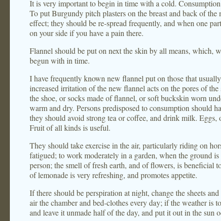
It is very important to begin in time with a cold. Consumptio
To put Burgundy pitch plasters on the breast and back of the 
effect; they should be re-spread frequently, and when one part
on your side if you have a pain there.
Flannel should be put on next the skin by all means, which, wi
begun with in time.
I have frequently known new flannel put on those that usually 
increased irritation of the new flannel acts on the pores of th
the shoe, or socks made of flannel, or soft buckskin worn unde
warm and dry. Persons predisposed to consumption should hav
they should avoid strong tea or coffee, and drink milk. Eggs, o
Fruit of all kinds is useful.
They should take exercise in the air, particularly riding on hor
fatigued; to work moderately in a garden, when the ground is n
person; the smell of fresh earth, and of flowers, is beneficial 
of lemonade is very refreshing, and promotes appetite.
If there should be perspiration at night, change the sheets an
air the chamber and bed-clothes every day; if the weather is 
and leave it unmade half of the day, and put it out in the sun o